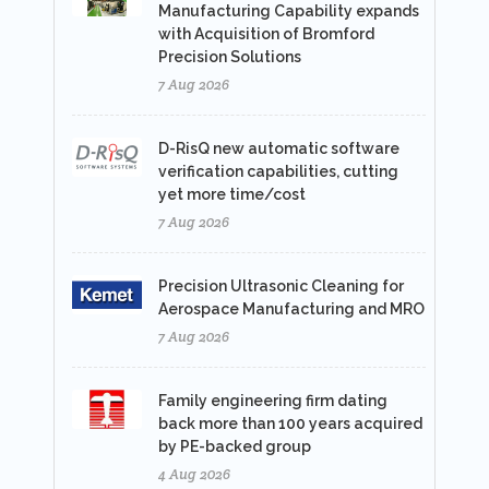
Manufacturing Capability expands
with Acquisition of Bromford
Precision Solutions
7 Aug 2026
D-RisQ new automatic software
verification capabilities, cutting
yet more time/cost
7 Aug 2026
Precision Ultrasonic Cleaning for
Aerospace Manufacturing and MRO
7 Aug 2026
Family engineering firm dating
back more than 100 years acquired
by PE-backed group
4 Aug 2026