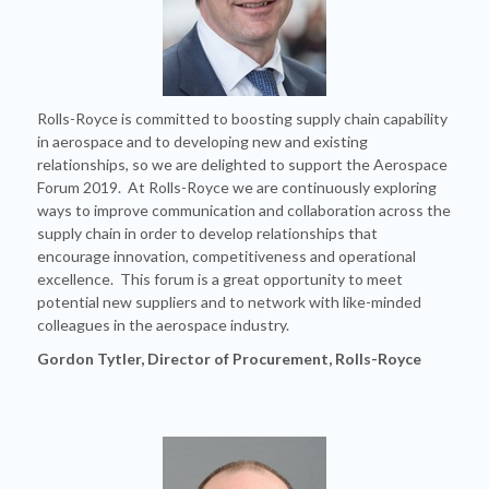
Rolls-Royce is committed to boosting supply chain capability
in aerospace and to developing new and existing
relationships, so we are delighted to support the Aerospace
Forum 2019. At Rolls-Royce we are continuously exploring
ways to improve communication and collaboration across the
supply chain in order to develop relationships that
encourage innovation, competitiveness and operational
excellence. This forum is a great opportunity to meet
potential new suppliers and to network with like-minded
colleagues in the aerospace industry.
Gordon Tytler, Director of Procurement, Rolls-Royce