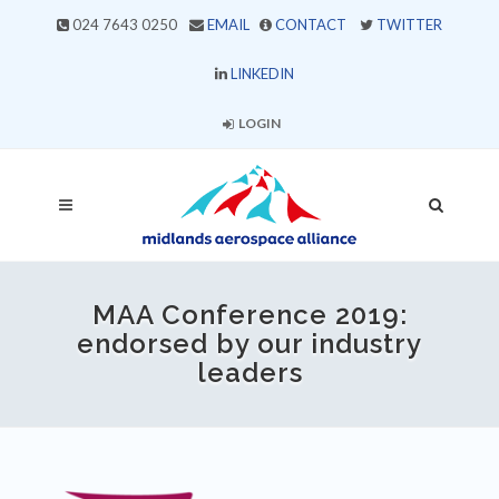
024 7643 0250
EMAIL
CONTACT
TWITTER
LINKEDIN
LOGIN
MAA Conference 2019:
endorsed by our industry
leaders