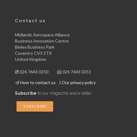
Contact us
Midlands Aerospace Alliance
Business Innovation Centre
Binley Business Park
Coventry CV3 2TX
United Kingdom
024 7643 0250
024 7643 0251
How to contact us
Our privacy policy
Subscribe
to our magazine and e-letter:
SUBSCRIBE