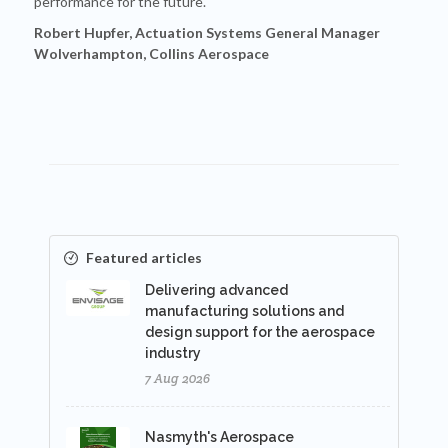
performance for the future.
Robert Hupfer, Actuation Systems General Manager
Wolverhampton, Collins Aerospace
Featured articles
Delivering advanced
manufacturing solutions and
design support for the aerospace
industry
7 Aug 2026
Nasmyth's Aerospace