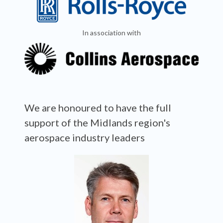
In association with
We are honoured to have the full
support of the Midlands region's
aerospace industry leaders