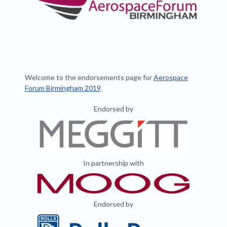
Welcome to the endorsements page for
Aerospace
Forum Birmingham 2019
.
Endorsed by
In partnership with
En
dorsed by