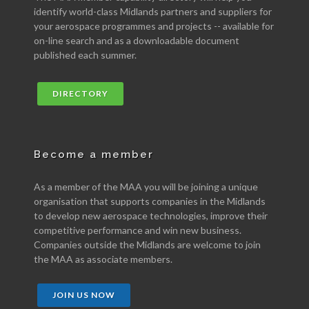
identify world-class Midlands partners and suppliers for
your aerospace programmes and projects -- available for
on-line search and as a downloadable document
published each summer.
DIRECTORY
Become a member
As a member of the MAA you will be joining a unique
organisation that supports companies in the Midlands
to develop new aerospace technologies, improve their
competitive performance and win new business.
Companies outside the Midlands are welcome to join
the MAA as associate members.
JOIN US NOW