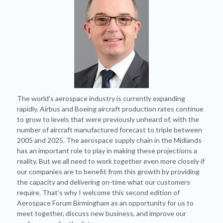
The world’s aerospace industry is currently expanding
rapidly. Airbus and Boeing aircraft production rates continue
to grow to levels that were previously unheard of, with the
number of aircraft manufactured forecast to triple between
2005 and 2025. The aerospace supply chain in the Midlands
has an important role to play in making these projections a
reality. But we all need to work together even more closely if
our companies are to benefit from this growth by providing
the capacity and delivering on-time what our customers
require. That’s why I welcome this second edition of
Aerospace Forum Birmingham as an opportunity for us to
meet together, discuss new business, and improve our