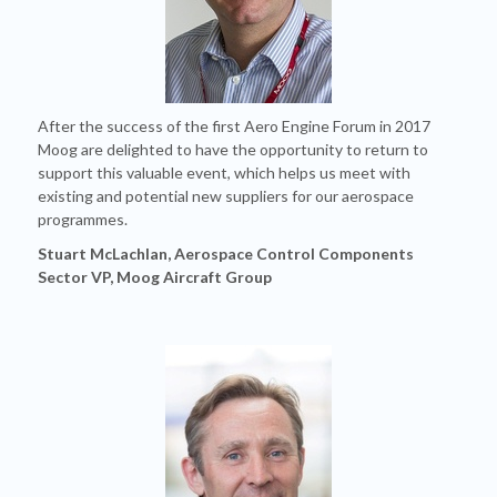
After the success of the first Aero Engine Forum in 2017
Moog are delighted to have the opportunity to return to
support this valuable event, which helps us meet with
existing and potential new suppliers for our aerospace
programmes.
Stuart McLachlan, Aerospace Control Components
Sector VP, Moog Aircraft Group