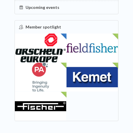
Upcoming events
Member spotlight
FEATURED
NEW
NEW
NEW
NEW