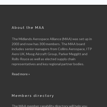
About the MAA
The Midlands Aerospace Alliance (MAA) was set up in
2003 and now has 300 members. The MAA board
includes senior managers from Collins Aerospace, ITP
Aero UK, Moog Aircraft Group, Parker Meggitt and
Rolls-Royce as well as elected supply chain
representatives and key regional partner bodies.
Read more »
Members directory
The MAA member capability directory will help you