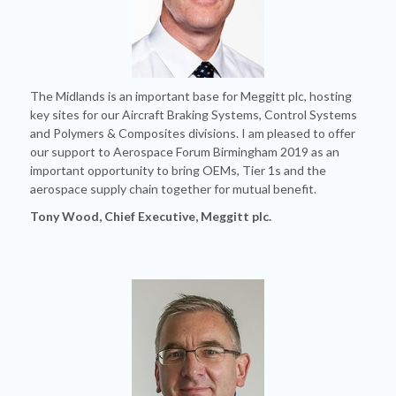
The Midlands is an important base for Meggitt plc, hosting
key sites for our Aircraft Braking Systems, Control Systems
and Polymers & Composites divisions. I am pleased to offer
our support to Aerospace Forum Birmingham 2019 as an
important opportunity to bring OEMs, Tier 1s and the
aerospace supply chain together for mutual benefit.
Tony Wood, Chief Executive, Meggitt plc.