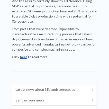
And the results certainly show this difference. Using
MSP as part of its processes, Leonardo has cut its
estimated 20-week production time and 95% scrap rate
to a stable 3-day production time with a potential for
0% scrap rate.
From parts that were deemed ‘impossible to
manufacture’ to a manufacturing process that takes 3
days, Leonardo’s transformation is an example of how
powerful advanced manufacturing metrology can be for
composite and complex machining issues.
Click
here
to read more.
Latest news about Midlands aerospace
Send us your news