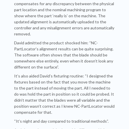
compensates for any discrepancy between the physical
part location and the nominal machining program to
show where the part ‘really is’ on the machine. The
updated alignment is automatically uploaded to the
controller and any misalignment errors are automatically
removed.
David admitted the product shocked him: “NC-
PartLocator’s alignment results can be quite surprising.
The software often shows that the blade should be
somewhere else entirely, even when it doesn’t look any
different on the surface”.
It’s also aided David’s fixturing routine: “I designed the
fixtures based on the fact that you move the machine
to the part instead of moving the part. All I needed to
do was hold the part in position so it could be probed. It
didn’t matter that the blades were all variable and the
position wasn’t correct as I knew NC-PartLocator would
compensate for that.
“It’s night and day compared to traditional methods”.