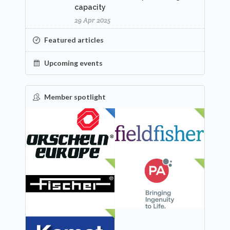
capacity
29 Apr 2025
Featured articles
Upcoming events
Member spotlight
FEATURED
NEW
NEW
NEW
NEW