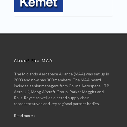
About the MAA
The Midlands Aerospace Alliance (MAA) was set up in
2003 and now has 300 members. The MAA board
includes senior managers from Collins Aerospace, ITP
Aero UK, Moog Aircraft Group, Parker Meggitt and
Rolls-Royce as well as elected supply chain
representatives and key regional partner bodies.
Read more »