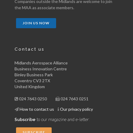
Companies outside the Midlands are welcome to join
the MAA as associate members.
JOIN US NOW
Contact us
Midlands Aerospace Alliance
Business Innovation Centre
Binley Business Park
Coventry CV3 2TX
United Kingdom
024 7643 0250
024 7643 0251
How to contact us
Our privacy policy
Subscribe
to our magazine and e-letter:
SUBSCRIBE