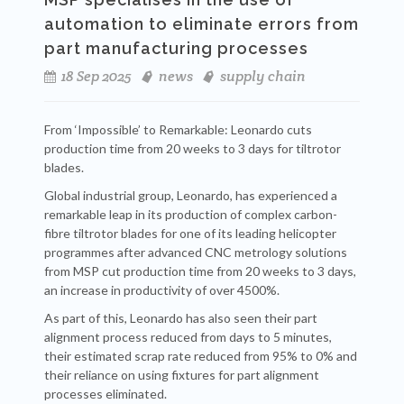
automation to eliminate errors from
part manufacturing processes
18 Sep 2025
news
supply chain
From ‘Impossible’ to Remarkable: Leonardo cuts
production time from 20 weeks to 3 days for tiltrotor
blades.
Global industrial group, Leonardo, has experienced a
remarkable leap in its production of complex carbon-
fibre tiltrotor blades for one of its leading helicopter
programmes after advanced CNC metrology solutions
from MSP cut production time from 20 weeks to 3 days,
an increase in productivity of over 4500%.
As part of this, Leonardo has also seen their part
alignment process reduced from days to 5 minutes,
their estimated scrap rate reduced from 95% to 0% and
their reliance on using fixtures for part alignment
processes eliminated.