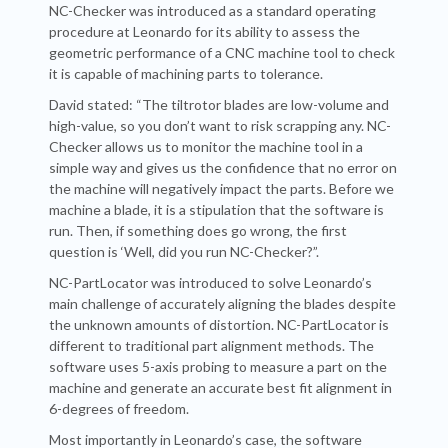
NC-Checker was introduced as a standard operating
procedure at Leonardo for its ability to assess the
geometric performance of a CNC machine tool to check
it is capable of machining parts to tolerance.
David stated: “The tiltrotor blades are low-volume and
high-value, so you don’t want to risk scrapping any. NC-
Checker allows us to monitor the machine tool in a
simple way and gives us the confidence that no error on
the machine will negatively impact the parts. Before we
machine a blade, it is a stipulation that the software is
run. Then, if something does go wrong, the first
question is ‘Well, did you run NC-Checker?”.
NC-PartLocator was introduced to solve Leonardo’s
main challenge of accurately aligning the blades despite
the unknown amounts of distortion. NC-PartLocator is
different to traditional part alignment methods. The
software uses 5-axis probing to measure a part on the
machine and generate an accurate best fit alignment in
6-degrees of freedom.
Most importantly in Leonardo’s case, the software