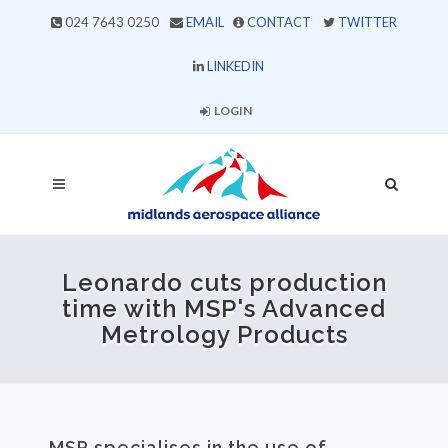
024 7643 0250
EMAIL
CONTACT
TWITTER
LINKEDIN
LOGIN
Leonardo cuts production
time with MSP's Advanced
Metrology Products
MSP specialises in the use of