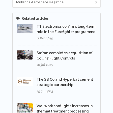
Midlands Aerospace magazine
Related articles
TT Electronics confirms long-term
role in the Eurofighter programme
17 Dec 2025
Safran completes acquisition of
Collins’ Flight Controls
30 Jul 2025
The SB Co and Hyperbat cement
strategic partnership
29 Jul 2025
Wallwork spotlights increases in
thermal treatment processing