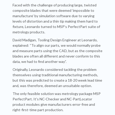
Faced with the challenge of producing large, twisted
composite blades that were deemed ‘impossible to
manufacture’ by simulation software due to varying
levels of distortion and a thin tip making them hard to
fixture, Leonardo turned to MSP’s PerfectPart suite of
metrology products.
David Madigan, Tooling Design Engineer at Leonardo,
explained: “To align our parts, we would normally probe
and measure parts using the CAD, but as the composite
blades are often all different and never conform to this
data, we had to find another way”.
Originally, Leonardo considered tackling the problem
themselves using traditional manufacturing methods,
but this was predicted to create a 18-20 week lead time
and, was therefore, deemed an unsuitable option.
The only feasible solution was metrology package MSP
PerfectPart. It's NC-Checker and NC-PartLocator
product modules give manufacturers error-free and
right-first-time part production.