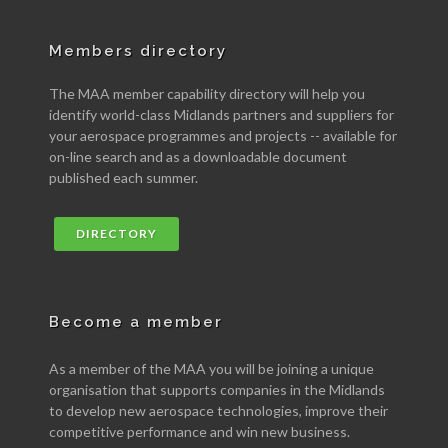
Members directory
The MAA member capability directory will help you
identify world-class Midlands partners and suppliers for
your aerospace programmes and projects -- available for
on-line search and as a downloadable document
published each summer.
DIRECTORY
Become a member
As a member of the MAA you will be joining a unique
organisation that supports companies in the Midlands
to develop new aerospace technologies, improve their
competitive performance and win new business.