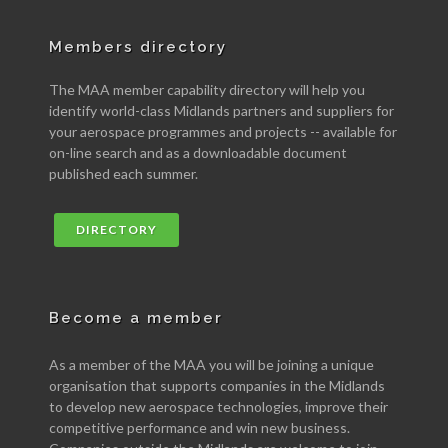
Members directory
The MAA member capability directory will help you
identify world-class Midlands partners and suppliers for
your aerospace programmes and projects -- available for
on-line search and as a downloadable document
published each summer.
DIRECTORY
Become a member
As a member of the MAA you will be joining a unique
organisation that supports companies in the Midlands
to develop new aerospace technologies, improve their
competitive performance and win new business.