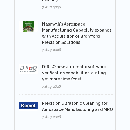
7 Aug 2026
Nasmyth's Aerospace
Manufacturing Capability expands
with Acquisition of Bromford
Precision Solutions
7 Aug 2026
D-RisQ new automatic software
verification capabilities, cutting
yet more time/cost
7 Aug 2026
Precision Ultrasonic Cleaning for
Aerospace Manufacturing and MRO
7 Aug 2026