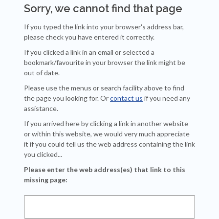
Sorry, we cannot find that page
If you typed the link into your browser's address bar,
please check you have entered it correctly.
If you clicked a link in an email or selected a
bookmark/favourite in your browser the link might be
out of date.
Please use the menus or search facility above to find
the page you looking for. Or
contact us
if you need any
assistance.
If you arrived here by clicking a link in another website
or within this website, we would very much appreciate
it if you could tell us the web address containing the link
you clicked...
Please enter the web address(es) that link to this
missing page: