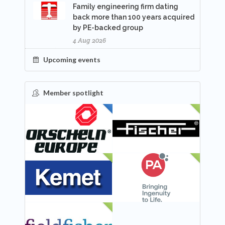
Family engineering firm dating
back more than 100 years acquired
by PE-backed group
4 Aug 2026
Upcoming events
Member spotlight
FEATURED
NEW
NEW
NEW
NEW