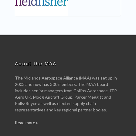
About the MAA
The Midlands Aerospace Alliance (MAA) was set up in
2003 and now has 300 members. The MAA board
includes senior managers from Collins Aerospace, ITP
Aero UK, Moog Aircraft Group, Parker Meggitt and
Rolls-Royce as well as elected supply chain
representatives and key regional partner bodies.
Read more »