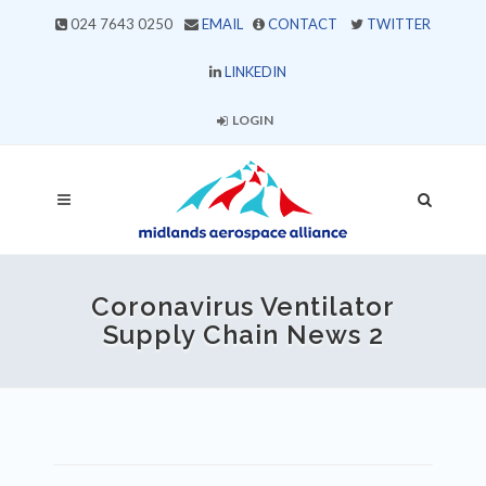
024 7643 0250
EMAIL
CONTACT
TWITTER
LINKEDIN
LOGIN
Coronavirus Ventilator
Supply Chain News 2