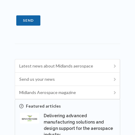
SEND
Latest news about Midlands aerospace
Send us your news
Midlands Aerospace magazine
Featured articles
Delivering advanced
manufacturing solutions and
design support for the aerospace
industry