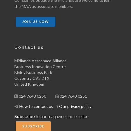
Companies outside the Midlands are welcome to join
the MAA as associate members.
JOIN US NOW
Contact us
Midlands Aerospace Alliance
Business Innovation Centre
Binley Business Park
Coventry CV3 2TX
United Kingdom
024 7643 0250
024 7643 0251
How to contact us
Our privacy policy
Subscribe
to our magazine and e-letter:
SUBSCRIBE