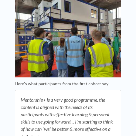
Here's what participants from the first cohort say:
Mentorship+ is a very good programme, the
content is aligned with the needs of its
participants with effective learning & personal
skills to use going forward… I’m starting to think
of how can “we” be better & more effective on a