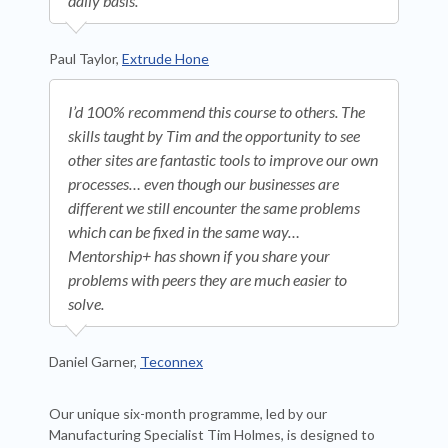
daily basis.
Paul Taylor,
Extrude Hone
I’d 100% recommend this course to others. The
skills taught by Tim and the opportunity to see
other sites are fantastic tools to improve our own
processes… even though our businesses are
different we still encounter the same problems
which can be fixed in the same way…
Mentorship+ has shown if you share your
problems with peers they are much easier to
solve.
Daniel Garner,
Teconnex
Our unique six-month programme, led by our
Manufacturing Specialist Tim Holmes, is designed to