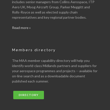
includes senior managers from Collins Aerospace, ITP
Aero UK, Moog Aircraft Group, Parker Meggitt and
Rolls-Royce as well as elected supply chain
representatives and key regional partner bodies.
Read more »
Members directory
The MAA member capability directory will help you
identify world-class Midlands partners and suppliers for
your aerospace programmes and projects -- available for
on-line search and as a downloadable document
published each summer.
DIRECTORY