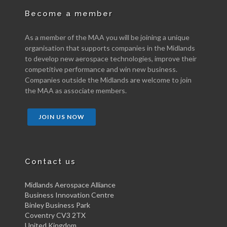
Become a member
As a member of the MAA you will be joining a unique
organisation that supports companies in the Midlands
to develop new aerospace technologies, improve their
competitive performance and win new business.
Companies outside the Midlands are welcome to join
the MAA as associate members.
JOIN US NOW
Contact us
Midlands Aerospace Alliance
Business Innovation Centre
Binley Business Park
Coventry CV3 2TX
United Kingdom