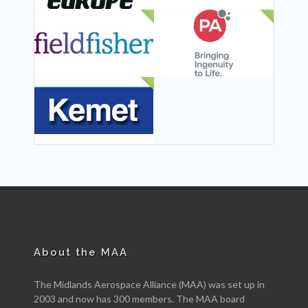
NEW
NEW
NEW
About the MAA
The Midlands Aerospace Alliance (MAA) was set up in
2003 and now has 300 members. The MAA board