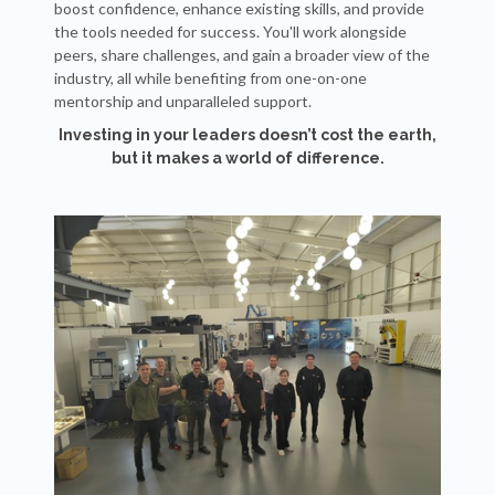
boost confidence, enhance existing skills, and provide
the tools needed for success. You'll work alongside
peers, share challenges, and gain a broader view of the
industry, all while benefiting from one-on-one
mentorship and unparalleled support.
Investing in your leaders doesn’t cost the earth,
but it makes a world of difference.