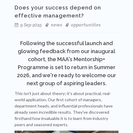
Does your success depend on
effective management?
9 Sep 2025
news
opportunities
Following the successful launch and
glowing feedback from our inaugural
cohort, the MAA's Mentorship+
Programme is set to return in Summer
2026, and we're ready to welcome our
next group of aspiring leaders.
This isn't just about theory; it's about practical, real-
world application. Our first cohort of managers,
department heads, and influential professionals have
already seen incredible results. They've discovered
firsthand how invaluable it is to learn from industry
peers and seasoned experts.