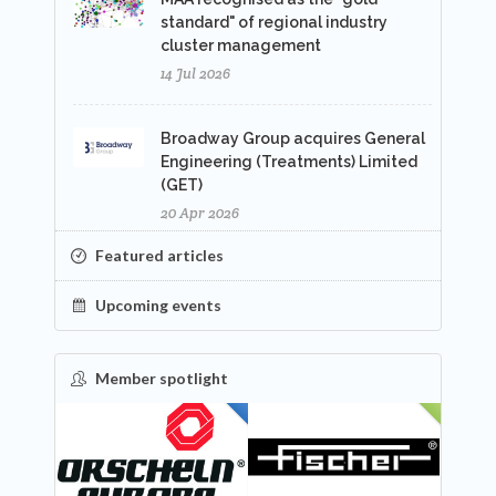
standard" of regional industry
cluster management
14 Jul 2026
Broadway Group acquires General
Engineering (Treatments) Limited
(GET)
20 Apr 2026
Featured articles
Upcoming events
Member spotlight
FEATURED
NEW