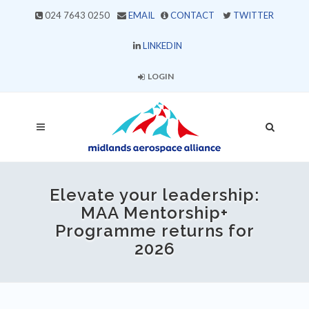
024 7643 0250
EMAIL
CONTACT
TWITTER
LINKEDIN
LOGIN
Elevate your leadership:
MAA Mentorship+
Programme returns for
2026