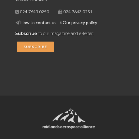
024 7643 0250
024 7643 0251
How to contact us
Our privacy policy
Subscribe
to our magazine and e-letter:
SUBSCRIBE