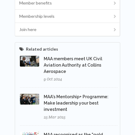
Member benefits
Membership levels
Join here
Related articles
MAA members meet UK Civil
Aviation Authority at Collins
Aerospace
9 Oct 2024
MAA's Mentorship+ Programme:
Make leadership your best
investment
25 Mar 2025
MAA recognised as the "gold