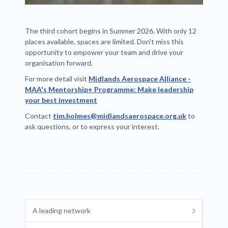
The third cohort begins in Summer 2026. With only 12
places available, spaces are limited. Don't miss this
opportunity to empower your team and drive your
organisation forward.
For more detail visit
Midlands Aerospace Alliance -
MAA's Mentorship+ Programme: Make leadership
your best investment
Contact
tim.holmes@midlandsaerospace.org.uk
to
ask questions, or to express your interest.
A leading network