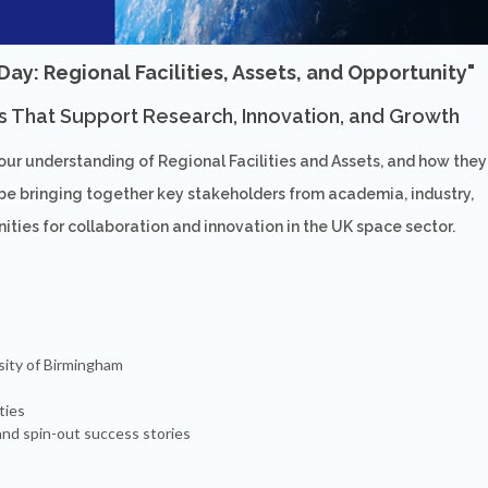
y: Regional Facilities, Assets, and Opportunity"
s That Support Research, Innovation, and Growth
your understanding of Regional Facilities and Assets, and how they
be bringing together key stakeholders from academia, industry,
ties for collaboration and innovation in the UK space sector.
sity of Birmingham
ties
nd spin-out success stories