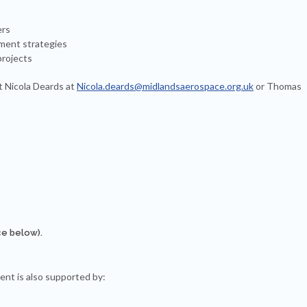
ers
ment strategies
projects
t Nicola Deards at
Nicola.deards@midlandsaerospace.org.uk
or Thomas
ce below).
ent is also supported by: