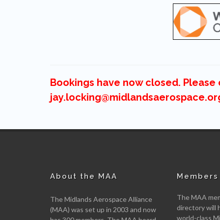
Bookings have now closed. Please c
jay.locking@midlandsaerospace.or
About the MAA
Members 
The MAA memb
The Midlands Aerospace Alliance
directory will 
(MAA) was set up in 2003 and now
world-class M
has 300 members. The MAA board