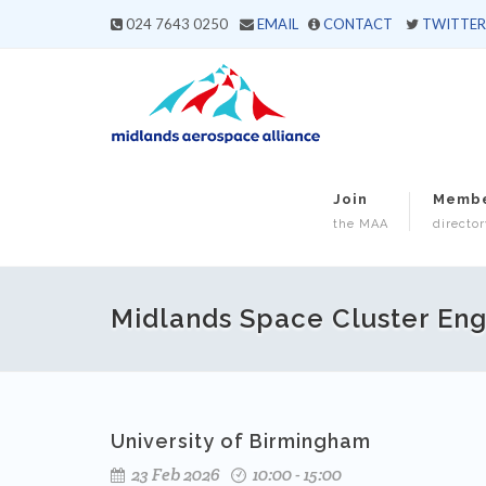
024 7643 0250
EMAIL
CONTACT
TWITTER
Join
Memb
the MAA
director
Midlands Space Cluster Enga
University of Birmingham
23 Feb 2026
10:00 - 15:00