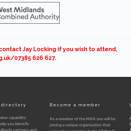
ontact Jay Locking if you wish to attend,
g.uk/07385 626 627.
directory
Become a member
er capability
As a member of the MAA you will be
help you identify
joining a unique organisation that
idlands partners and
supports companies in the Midlands