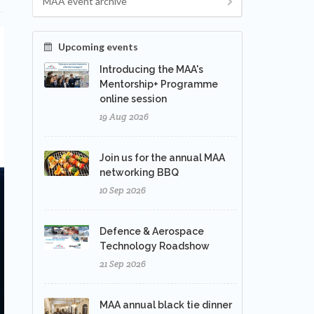
MAA event archive
Upcoming events
Introducing the MAA's
Mentorship+ Programme
online session
19 Aug 2026
Join us for the annual MAA
networking BBQ
10 Sep 2026
Defence & Aerospace
Technology Roadshow
21 Sep 2026
MAA annual black tie dinner