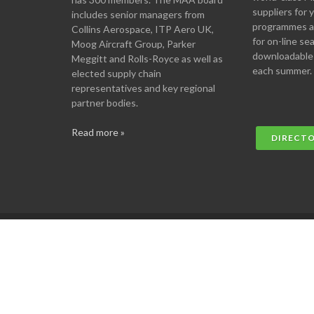
suppliers for
includes senior managers from
programmes an
Collins Aerospace, ITP Aero UK,
for on-line se
Moog Aircraft Group, Parker
downloadable
Meggitt and Rolls-Royce as well as
each summer.
elected supply chain
representatives and key regional
partner bodies.
Read more »
DIRECT