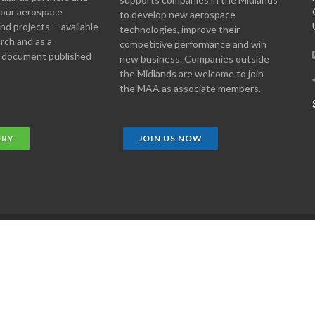
 your aerospace
to develop new aerospace
d projects -- available
technologies, improve their
arch and as a
competitive performance and win
 document published
new business. Companies outside
the Midlands are welcome to join
the MAA as associate members.
ORY
JOIN US NOW