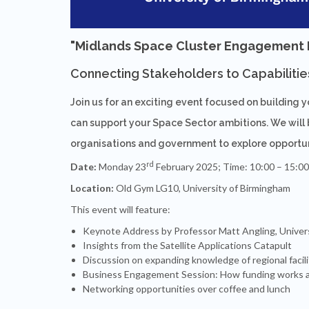
"
Midlands Space Cluster Engagement Da
Connecting Stakeholders to Capabilitie
Join us for an exciting event focused on building 
can support your Space Sector ambitions. We will 
organisations and government to explore opportuni
rd
Date:
Monday 23
February 2025; Time: 10:00 – 15:00
Location:
Old Gym LG10, University of Birmingham
This event will feature:
Keynote Address by Professor Matt Angling, Univer
Insights from the Satellite Applications Catapult
Discussion on expanding knowledge of regional facili
Business Engagement Session: How funding works a
Networking opportunities over coffee and lunch