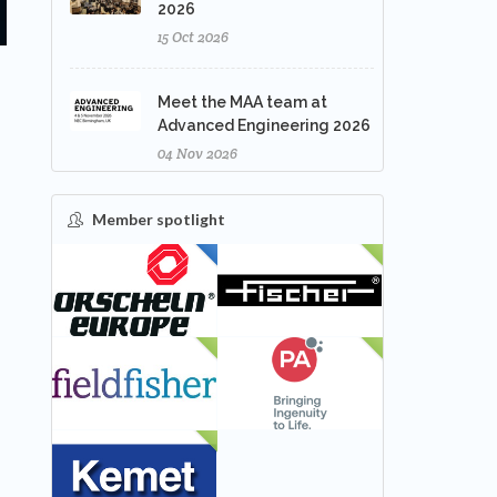
2026
15 Oct 2026
Meet the MAA team at
Advanced Engineering 2026
04 Nov 2026
Member spotlight
FEATURED
NEW
NEW
NEW
NEW