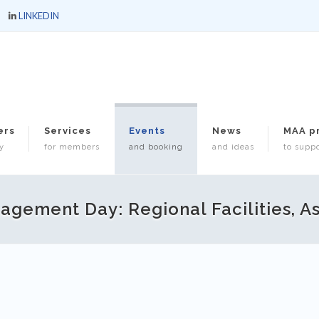
LINKEDIN
ers
Services
Events
News
MAA p
y
for members
and booking
and ideas
to suppo
gement Day: Regional Facilities, A