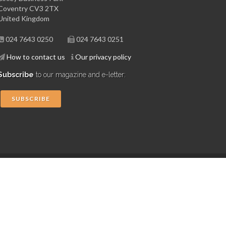
Coventry CV3 2TX
United Kingdom
024 7643 0250
024 7643 0251
How to contact us
Our privacy policy
Subscribe
to our magazine and e-letter:
SUBSCRIBE
Copyright © 2015 Midlands Aerospace Alliance
Website by 4dprime.com