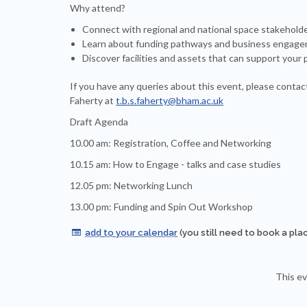
Why attend?
Connect with regional and national space stakehold
Learn about funding pathways and business engage
Discover facilities and assets that can support your 
If you have any queries about this event, please contac
Faherty at
t.b.s.faherty@bham.ac.uk
Draft Agenda
10.00 am: Registration, Coffee and Networking
10.15 am: How to Engage - talks and case studies
12.05 pm: Networking Lunch
13.00 pm: Funding and Spin Out Workshop
add to your calendar
(you still need to book a pla

This ev