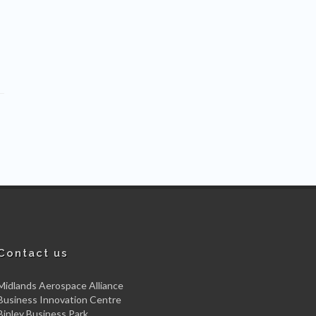
Contact us
Midlands Aerospace Alliance
Business Innovation Centre
Binley Business Park