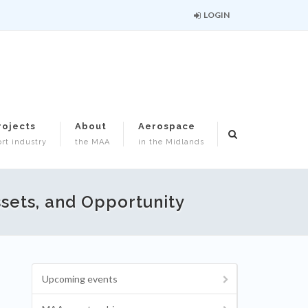
LOGIN
rojects
About
Aerospace
rt industry
the MAA
in the Midlands
ssets, and Opportunity
Upcoming events