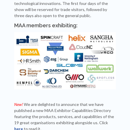
technological innovations. The first four days of the
show will be reserved for trade visitors, followed by
three days also open to the general public.
MAA members exhibiting:
New!
We are delighted to announce that we have
published a new MAA Exhibitor Capabilities Directory
featuring the products, services, and capabilities of the
19 great organisations exhibiting alongside us. Click
here
to read it.