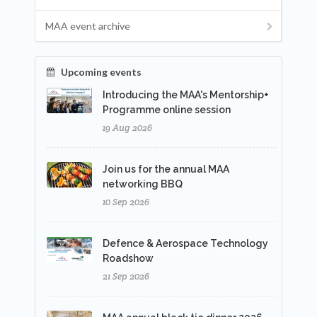
MAA event archive
Upcoming events
Introducing the MAA's Mentorship+
Programme online session
19 Aug 2026
Join us for the annual MAA
networking BBQ
10 Sep 2026
Defence & Aerospace Technology
Roadshow
21 Sep 2026