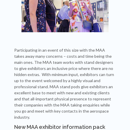
Participating in an event of this size with the MAA
takes away many concerns – costs and time being the
main ones. The MAA team works with stand designers
to give exhibitors an inclusive price where there are no
hidden extras. With minimum input, exhibitors can turn
up to the event welcomed by a highly visual and
professional stand. MAA stand pods give exhibitors an
excellent base to meet with new and existing clients
and that all-important physical presence to represent
their companies with the MAA taking enquiries while
you go and meet with key contacts in the aerospace
industry.
New MAA exhibitor information pack