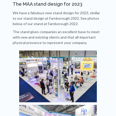
The MAA stand design for 2023
We have a fabulous new stand design for 2023, similar
to our stand design at Farnborough 2022. See photos
below of our stand at Farnborough 2022.
The stand gives companies an excellent base to meet
with new and existing clients and that all-important
physical presence to represent your company.