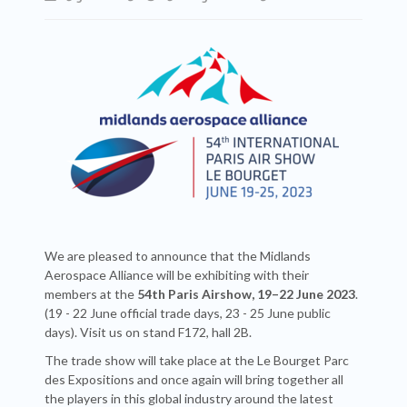
We are pleased to announce that the Midlands
Aerospace Alliance will be exhibiting with their
members at the
54th Paris Airshow, 19–22 June 2023
.
(19 - 22 June official trade days, 23 - 25 June public
days). Visit us on stand F172, hall 2B.
The trade show will take place at the Le Bourget Parc
des Expositions and once again will bring together all
the players in this global industry around the latest