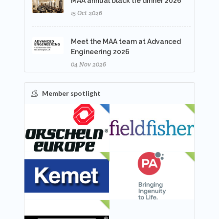
MAA annual black tie dinner 2026
15 Oct 2026
Meet the MAA team at Advanced
Engineering 2026
04 Nov 2026
Member spotlight
FEATURED
NEW
NEW
NEW
NEW