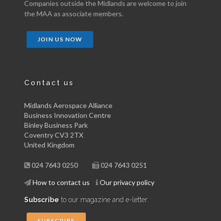
Companies outside the Midlands are welcome to join
the MAA as associate members.
JOIN US NOW
Contact us
Midlands Aerospace Alliance
Business Innovation Centre
Binley Business Park
Coventry CV3 2TX
United Kingdom
024 7643 0250
024 7643 0251
How to contact us
Our privacy policy
Subscribe
to our magazine and e-letter:
SUBSCRIBE