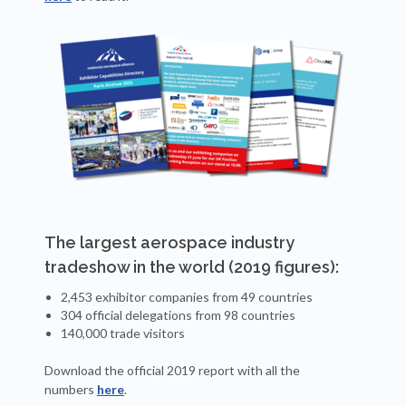
The largest aerospace industry
tradeshow in the world (2019 figures):
2,453 exhibitor companies from 49 countries
304 official delegations from 98 countries
140,000 trade visitors
Download the official 2019 report with all the
numbers
here
.