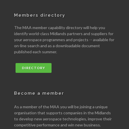
Members directory
The MAA member capability directory will help you
identify world-class Midlands partners and suppliers for
your aerospace programmes and projects -- available for
on-line search and as a downloadable document
published each summer.
DIRECTORY
Become a member
As a member of the MAA you will be joining a unique
organisation that supports companies in the Midlands
to develop new aerospace technologies, improve their
competitive performance and win new business.