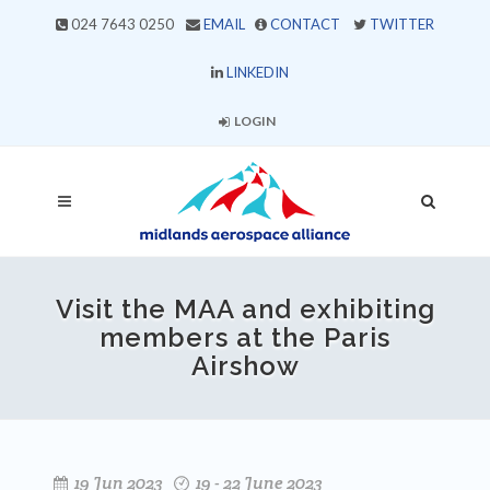
024 7643 0250
EMAIL
CONTACT
TWITTER
LINKEDIN
LOGIN
Visit the MAA and exhibiting
members at the Paris
Airshow
19 Jun 2023
19 - 22 June 2023