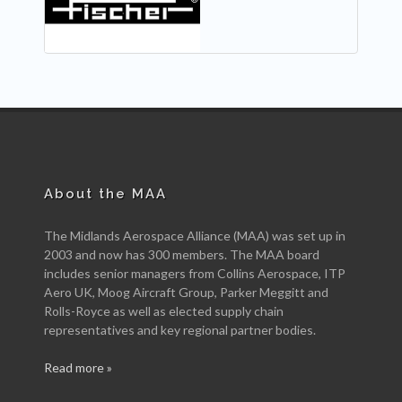
About the MAA
The Midlands Aerospace Alliance (MAA) was set up in
2003 and now has 300 members. The MAA board
includes senior managers from Collins Aerospace, ITP
Aero UK, Moog Aircraft Group, Parker Meggitt and
Rolls-Royce as well as elected supply chain
representatives and key regional partner bodies.
Read more »