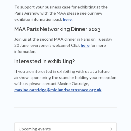
To support your business case for exhibiting at the
Paris Airshow with the MAA please see our new
exhibitor information pack
here
.
MAA Paris Networking Dinner 2023
Join us at the second MAA dinner in Paris on Tuesday
20 June, everyone is welcome! Click
here
for more
information.
Interested in exhibiting?
If you are interested in exhibiting with us at a future
airshow, sponsoring the stand or holding your reception
with us, please contact Maxine Oatridge,
maxine.oatridge@midlandsaerospace.org.uk
.
Upcoming events