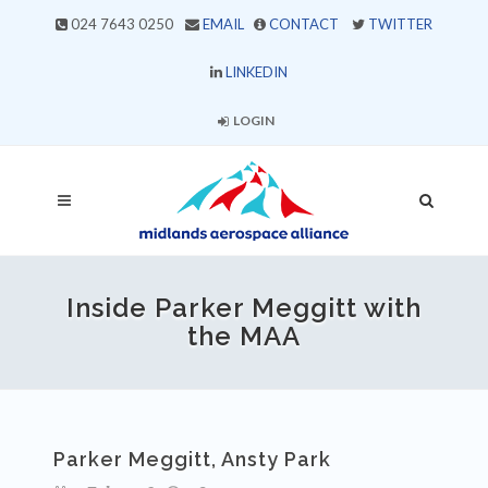
024 7643 0250
EMAIL
CONTACT
TWITTER
LINKEDIN
LOGIN
Inside Parker Meggitt with
the MAA
Parker Meggitt, Ansty Park