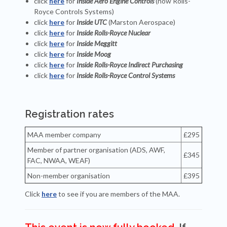
click
here
for
Inside Aero Engine Controls
(now Rolls-
Royce Controls Systems)
click
here
for
Inside UTC
(Marston Aerospace)
click
here
for
Inside Rolls-Royce Nuclear
click
here
for
Inside Meggitt
click
here
for
Inside Moog
click
here
for
Inside Rolls-Royce Indirect Purchasing
click
here
for
Inside Rolls-Royce Control Systems
Registration rates
MAA member company
£295
Member of partner organisation (ADS, AWF,
£345
FAC, NWAA, WEAF)
Non-member organisation
£395
Click
here
to see if you are members of the MAA.