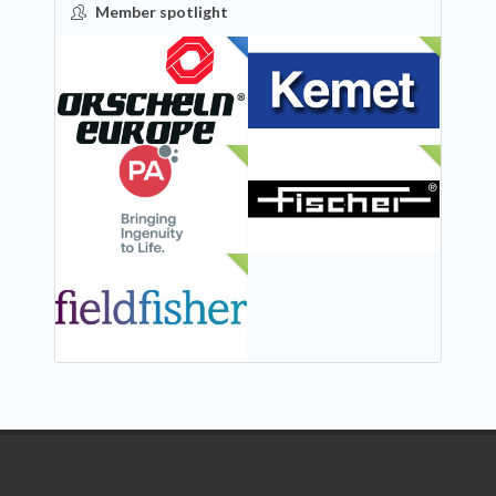
Member spotlight
FEATURED
NEW
NEW
NEW
NEW