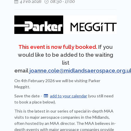
4 Feb 2026
08:30 - 17:00
This event is now fully booked.
If you
would like to be added to the waiting
list
email
joanne.cole@midlandsaerospace.org.u
On 4th February 2026 we will be visiting Parker
Meggitt.
Save the date -
add to your calendar
(you still need

to book a place below).
This is the latest in our series of special in-depth MAA
visits to major aerospace companies in the Midlands,
often hosted by an MAA director. The MAA believes in-
depth events with major aerospace companies provide