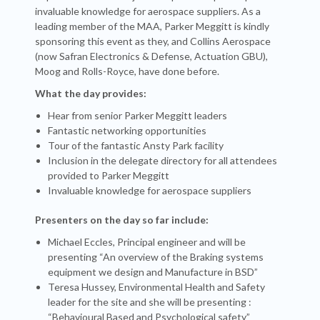
invaluable knowledge for aerospace suppliers. As a
leading member of the MAA, Parker Meggitt is kindly
sponsoring this event as they, and Collins Aerospace
(now Safran Electronics & Defense, Actuation GBU),
Moog and Rolls-Royce, have done before.
What the day provides:
Hear from senior Parker Meggitt leaders
Fantastic networking opportunities
Tour of the fantastic Ansty Park facility
Inclusion in the delegate directory for all attendees
provided to Parker Meggitt
Invaluable knowledge for aerospace suppliers
Presenters on the day so far include:
Michael Eccles, Principal engineer and will be
presenting “An overview of the Braking systems
equipment we design and Manufacture in BSD”
Teresa Hussey, Environmental Health and Safety
leader for the site and she will be presenting :
“Behavioural Based and Psychological safety”