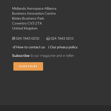
Midlands Aerospace Alliance
Business Innovation Centre
Binley Business Park
Coventry CV3 2TX
United Kingdom
024 7643 0250
024 7643 0251
How to contact us
Our privacy policy
Subscribe
to our magazine and e-letter:
SUBSCRIBE