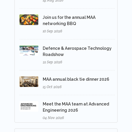
19 Aug 2026
Join us for the annual MAA
networking BBQ
10 Sep 2026
Defence & Aerospace Technology
Roadshow
21 Sep 2026
MAA annual black tie dinner 2026
15 Oct 2026
Meet the MAA team at Advanced
Engineering 2026
04 Nov 2026