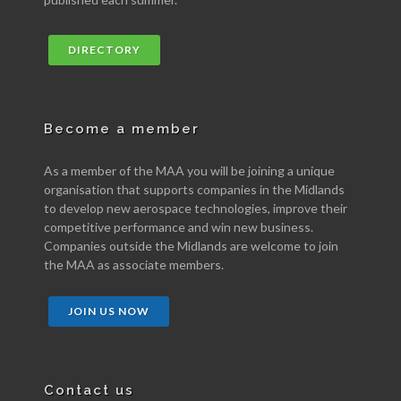
DIRECTORY
Become a member
As a member of the MAA you will be joining a unique
organisation that supports companies in the Midlands
to develop new aerospace technologies, improve their
competitive performance and win new business.
Companies outside the Midlands are welcome to join
the MAA as associate members.
JOIN US NOW
Contact us