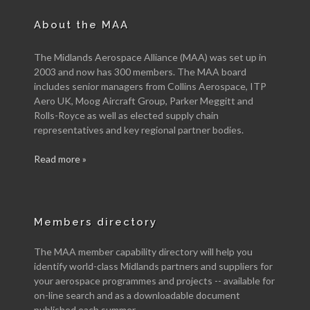
About the MAA
The Midlands Aerospace Alliance (MAA) was set up in
2003 and now has 300 members. The MAA board
includes senior managers from Collins Aerospace, ITP
Aero UK, Moog Aircraft Group, Parker Meggitt and
Rolls-Royce as well as elected supply chain
representatives and key regional partner bodies.
Read more »
Members directory
The MAA member capability directory will help you
identify world-class Midlands partners and suppliers for
your aerospace programmes and projects -- available for
on-line search and as a downloadable document
published each summer.