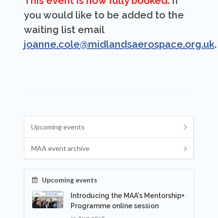
This event is now fully booked.
If
you would like to be added to the
waiting list email
joanne.cole@midlandsaerospace.org.uk
.
Upcoming events
MAA event archive
Upcoming events
Introducing the MAA's Mentorship+
Programme online session