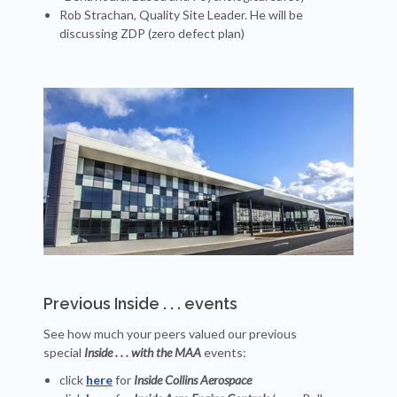
Rob Strachan, Quality Site Leader. He will be
discussing ZDP (zero defect plan)
Previous Inside . . . events
See how much your peers valued our previous
special
Inside . . . with the MAA
events:
click
here
for
Inside Collins Aerospace