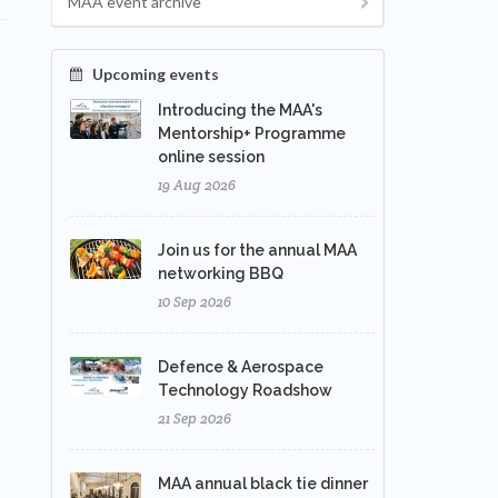
MAA event archive
Upcoming events
Introducing the MAA's
Mentorship+ Programme
online session
19 Aug 2026
Join us for the annual MAA
networking BBQ
10 Sep 2026
Defence & Aerospace
Technology Roadshow
21 Sep 2026
MAA annual black tie dinner