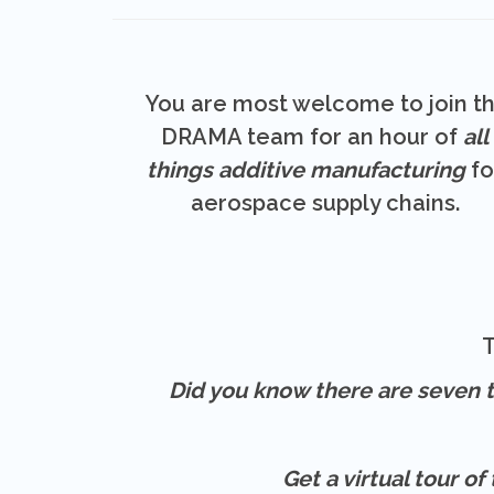
You are most welcome to join t
DRAMA team for an hour of
all
things additive manufacturing
fo
aerospace supply chains.
T
Did you know there are seven t
Get a virtual tour o