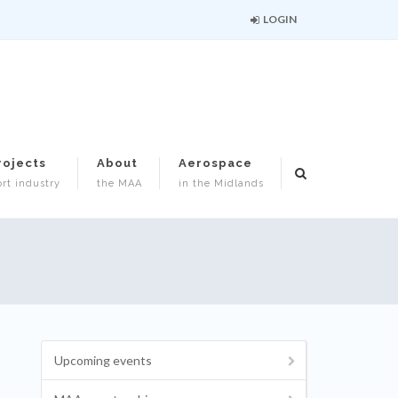
LOGIN
rojects
About
Aerospace
rt industry
the MAA
in the Midlands
Upcoming events