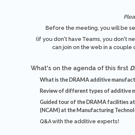
Plea
Before the meeting, you will be se
(if you don't have Teams, you don't n
can join on the web in a couple o
What's on the agenda of this first
D
What is the DRAMA additive manufac
Review of different types of additive
Guided tour of the DRAMA facilities a
(NCAM) at the Manufacturing Technol
Q&A with the additive experts!