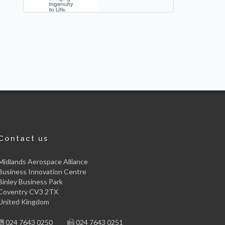
Contact us
Midlands Aerospace Alliance
Business Innovation Centre
Binley Business Park
Coventry CV3 2TX
United Kingdom
024 7643 0250
024 7643 0251