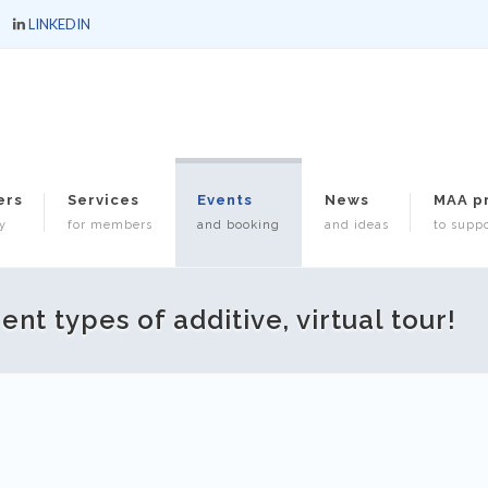
LINKEDIN
ers
Services
Events
News
MAA p
y
for members
and booking
and ideas
to suppo
nt types of additive, virtual tour!