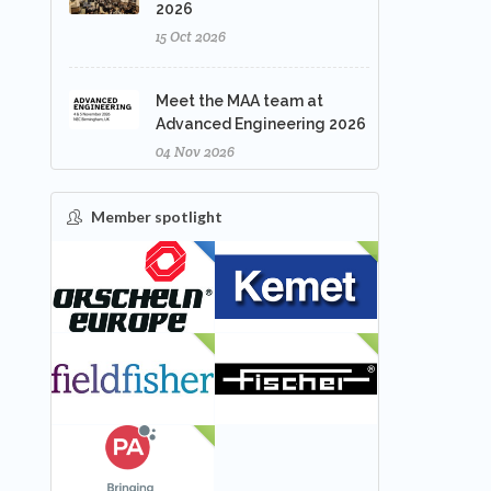
2026
15 Oct 2026
Meet the MAA team at
Advanced Engineering 2026
04 Nov 2026
Member spotlight
FEATURED
NEW
NEW
NEW
NEW