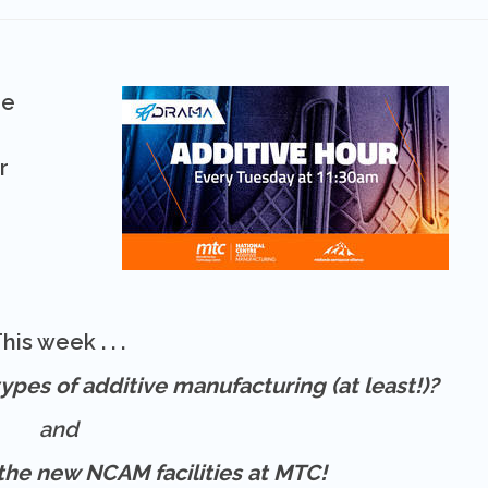
he
r
his week . . .
ypes of additive manufacturing (at least!)?
and
f the new NCAM facilities at MTC!