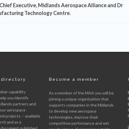
Chief Executive, Midlands Aerospace Alliance
and
Dr
ufacturing Technology Centre.
directory
Become a member
er capability
As a member of the MAA you will be
help you identify
joining a unique organisation that
idlands partners and
supports companies in the Midlands
 your aerospace
to develop new aerospace
d projects -- available
technologies, improve their
arch and as a
competitive performance and win
 document published