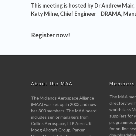
This meeting is hosted by
Dr Andrew Mair, 
Katy Milne, Chief Engineer – DRAMA, Man
Register now!
About the MAA
Members 
The MAA memb
The Midlands Aerospace Alliance
directory will 
(MAA) was set up in 2003 and now
world-class M
has 300 members. The MAA board
suppliers for
includes senior managers from
programmes an
Collins Aerospace, ITP Aero UK,
for on-line se
Moog Aircraft Group, Parker
downloadable