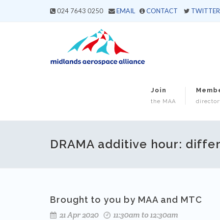
024 7643 0250
EMAIL
CONTACT
TWITTER
Join
Memb
the MAA
director
DRAMA additive hour: differe
Brought to you by MAA and MTC
21 Apr 2020
11:30am to 12:30am