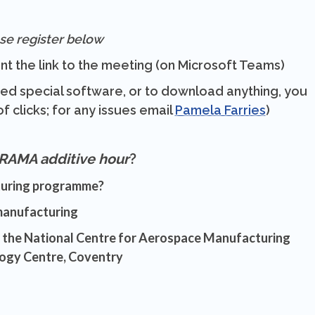
se register below
nt the link to the meeting (on Microsoft Teams)
eed special software, or to download anything, you
f clicks; for any issues email
Pamela Farries
)
RAMA additive hour
?
turing programme?
 manufacturing
t the National Centre for Aerospace Manufacturing
ogy Centre, Coventry