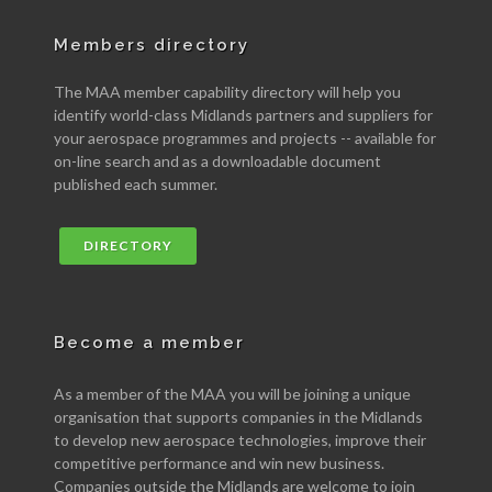
Members directory
The MAA member capability directory will help you
identify world-class Midlands partners and suppliers for
your aerospace programmes and projects -- available for
on-line search and as a downloadable document
published each summer.
DIRECTORY
Become a member
As a member of the MAA you will be joining a unique
organisation that supports companies in the Midlands
to develop new aerospace technologies, improve their
competitive performance and win new business.
Companies outside the Midlands are welcome to join