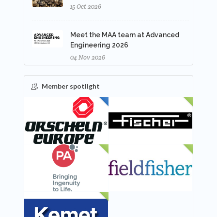
15 Oct 2026
Meet the MAA team at Advanced
Engineering 2026
04 Nov 2026
Member spotlight
FEATURED
NEW
NEW
NEW
NEW