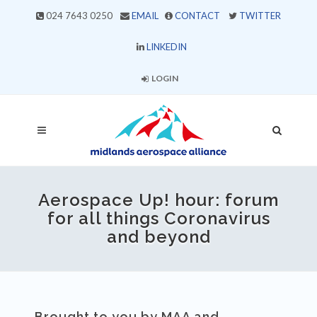
024 7643 0250
EMAIL
CONTACT
TWITTER
LINKEDIN
LOGIN
Aerospace Up! hour: forum
for all things Coronavirus
and beyond
Brought to you by MAA and