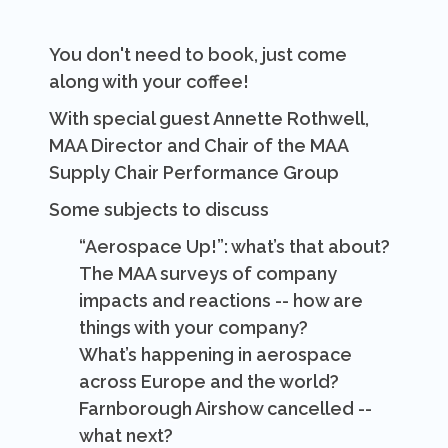
You don't need to book, just come
along with your coffee!
With special guest Annette Rothwell,
MAA Director and Chair of the MAA
Supply Chair Performance Group
Some subjects to discuss
“Aerospace Up!”: what’s that about?
The MAA surveys of company
impacts and reactions -- how are
things with your company?
What’s happening in aerospace
across Europe and the world?
Farnborough Airshow cancelled --
what next?