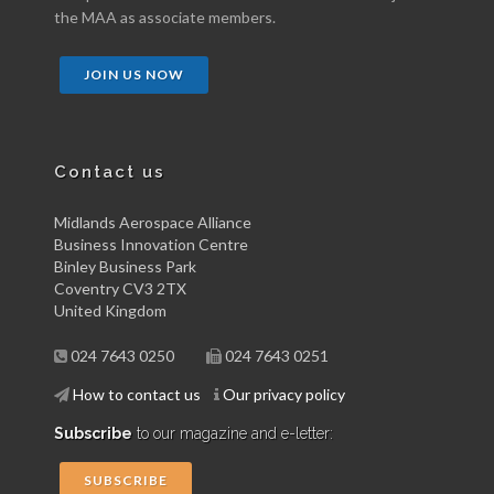
the MAA as associate members.
JOIN US NOW
Contact us
Midlands Aerospace Alliance
Business Innovation Centre
Binley Business Park
Coventry CV3 2TX
United Kingdom
024 7643 0250
024 7643 0251
How to contact us
Our privacy policy
Subscribe
to our magazine and e-letter:
SUBSCRIBE