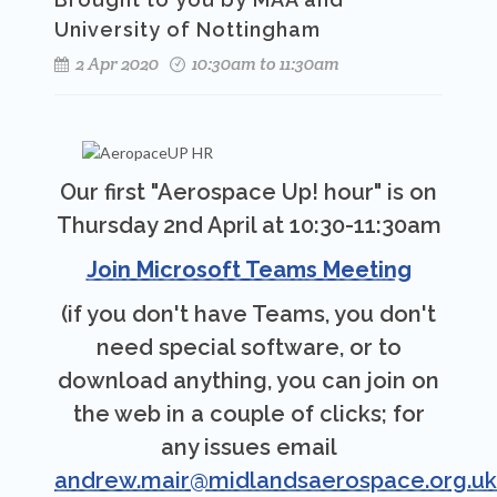
University of Nottingham
2 Apr 2020
10:30am to 11:30am
Our first "Aerospace Up! hour" is on
Thursday 2nd April at 10:30-11:30am
Join Microsoft Teams Meeting
(if you don't have Teams, you don't
need special software, or to
download anything, you can join on
the web in a couple of clicks; for
any issues email
andrew.mair@midlandsaerospace.org.uk