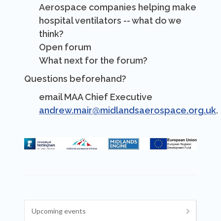
Aerospace companies helping make
hospital ventilators -- what do we
think?
Open forum
What next for the forum?
Questions beforehand?
email MAA Chief Executive
andrew.mair@midlandsaerospace.org.uk
.
Upcoming events