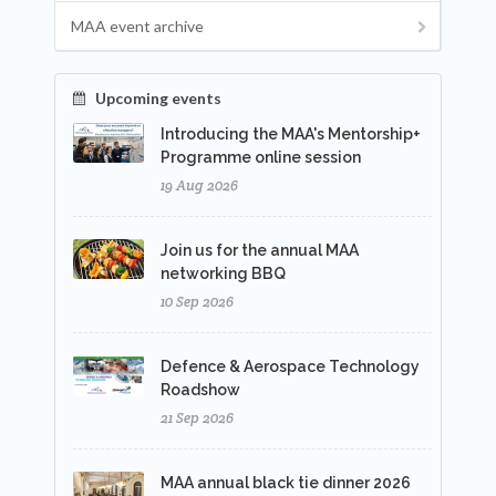
MAA event archive
Upcoming events
Introducing the MAA's Mentorship+
Programme online session
19 Aug 2026
Join us for the annual MAA
networking BBQ
10 Sep 2026
Defence & Aerospace Technology
Roadshow
21 Sep 2026
MAA annual black tie dinner 2026