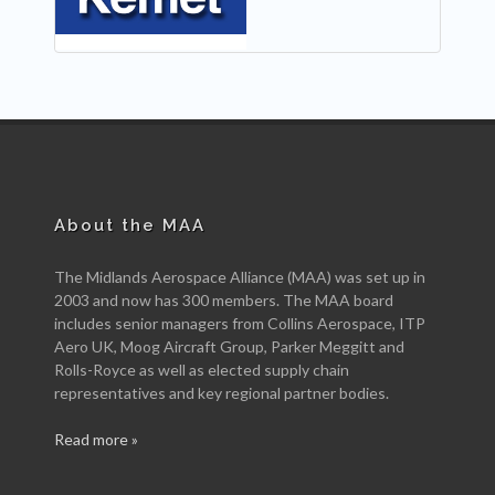
About the MAA
The Midlands Aerospace Alliance (MAA) was set up in
2003 and now has 300 members. The MAA board
includes senior managers from Collins Aerospace, ITP
Aero UK, Moog Aircraft Group, Parker Meggitt and
Rolls-Royce as well as elected supply chain
representatives and key regional partner bodies.
Read more »