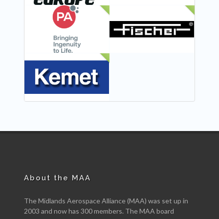
NEW
NEW
NEW
About the MAA
The Midlands Aerospace Alliance (MAA) was set up in
2003 and now has 300 members. The MAA board