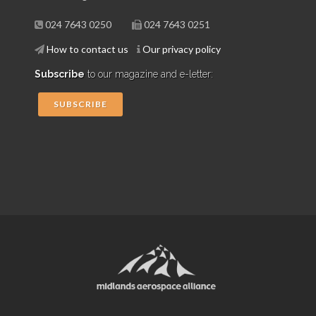
024 7643 0250
024 7643 0251
How to contact us
Our privacy policy
Subscribe
to our magazine and e-letter:
SUBSCRIBE