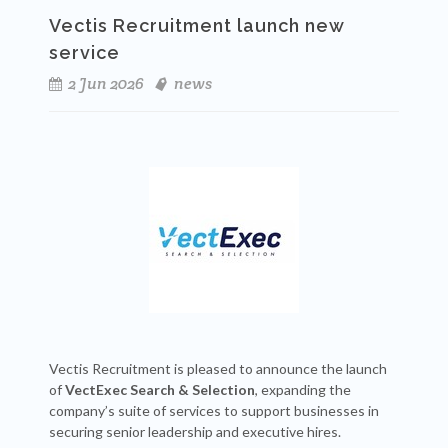
Vectis Recruitment launch new
service
2 Jun 2026
news
Vectis Recruitment is pleased to announce the launch
of
VectExec Search & Selection
, expanding the
company’s suite of services to support businesses in
securing senior leadership and executive hires.