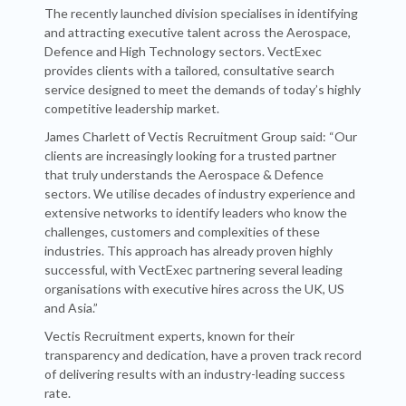
The recently launched division specialises in identifying
and attracting executive talent across the Aerospace,
Defence and High Technology sectors. VectExec
provides clients with a tailored, consultative search
service designed to meet the demands of today’s highly
competitive leadership market.
James Charlett of Vectis Recruitment Group said: “Our
clients are increasingly looking for a trusted partner
that truly understands the Aerospace & Defence
sectors. We utilise decades of industry experience and
extensive networks to identify leaders who know the
challenges, customers and complexities of these
industries. This approach has already proven highly
successful, with VectExec partnering several leading
organisations with executive hires across the UK, US
and Asia.”
Vectis Recruitment experts, known for their
transparency and dedication, have a proven track record
of delivering results with an industry-leading success
rate.