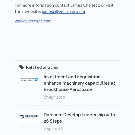
For more information contact James Charlett, or visit
their website:
jamesc@vectexec.com
www.vectexec.com
Related articles
Investment and acquisition
enhance machinery capabilities at
Brookhouse Aerospace
27 Apr 2026
Darchem Develop Leadership with
26 Steps
7 Apr 2026