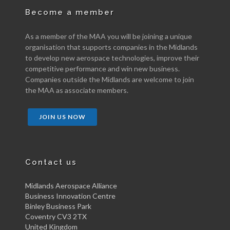
Become a member
As a member of the MAA you will be joining a unique
organisation that supports companies in the Midlands
to develop new aerospace technologies, improve their
competitive performance and win new business.
Companies outside the Midlands are welcome to join
the MAA as associate members.
JOIN US NOW
Contact us
Midlands Aerospace Alliance
Business Innovation Centre
Binley Business Park
Coventry CV3 2TX
United Kingdom