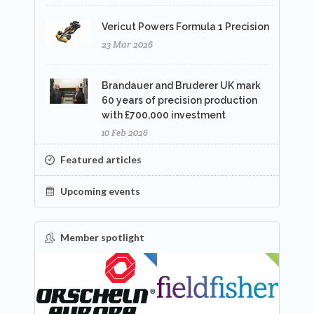
Vericut Powers Formula 1 Precision
23 Mar 2026
Brandauer and Bruderer UK mark
60 years of precision production
with £700,000 investment
10 Feb 2026
Featured articles
Upcoming events
Member spotlight
FEATURED
NEW