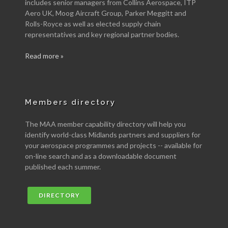
includes senior managers from Collins Aerospace, ITP
Aero UK, Moog Aircraft Group, Parker Meggitt and
Rolls-Royce as well as elected supply chain
representatives and key regional partner bodies.
Read more »
Members directory
The MAA member capability directory will help you
identify world-class Midlands partners and suppliers for
your aerospace programmes and projects -- available for
on-line search and as a downloadable document
published each summer.
DIRECTORY