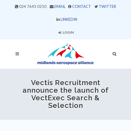
024 7643 0250
EMAIL
CONTACT
TWITTER
LINKEDIN
LOGIN
Vectis Recruitment
announce the launch of
VectExec Search &
Selection