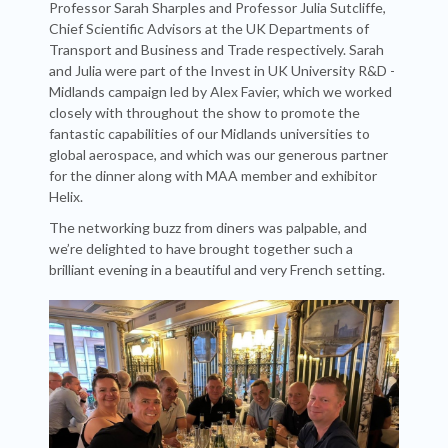
Professor Sarah Sharples and Professor Julia Sutcliffe,
Chief Scientific Advisors at the UK Departments of
Transport and Business and Trade respectively. Sarah
and Julia were part of the Invest in UK University R&D -
Midlands campaign led by Alex Favier, which we worked
closely with throughout the show to promote the
fantastic capabilities of our Midlands universities to
global aerospace, and which was our generous partner
for the dinner along with MAA member and exhibitor
Helix.
The networking buzz from diners was palpable, and
we’re delighted to have brought together such a
brilliant evening in a beautiful and very French setting.