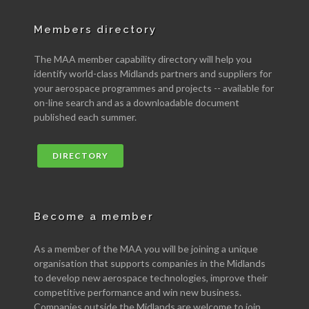
Members directory
The MAA member capability directory will help you
identify world-class Midlands partners and suppliers for
your aerospace programmes and projects -- available for
on-line search and as a downloadable document
published each summer.
DIRECTORY
Become a member
As a member of the MAA you will be joining a unique
organisation that supports companies in the Midlands
to develop new aerospace technologies, improve their
competitive performance and win new business.
Companies outside the Midlands are welcome to join