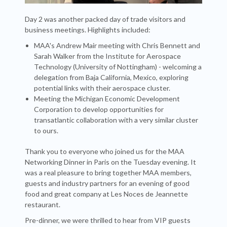
Day 2 was another packed day of trade visitors and
business meetings. Highlights included:
MAA's Andrew Mair meeting with Chris Bennett and
Sarah Walker from the Institute for Aerospace
Technology (University of Nottingham) - welcoming a
delegation from Baja California, Mexico, exploring
potential links with their aerospace cluster.
Meeting the Michigan Economic Development
Corporation to develop opportunities for
transatlantic collaboration with a very similar cluster
to ours.
Thank you to everyone who joined us for the MAA
Networking Dinner in Paris on the Tuesday evening. It
was a real pleasure to bring together MAA members,
guests and industry partners for an evening of good
food and great company at Les Noces de Jeannette
restaurant.
Pre-dinner, we were thrilled to hear from VIP guests