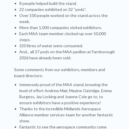
8 people helped build the stand.
22 companies exhibited on 32 “pods”.
Over 100 people worked on the stand across the
week.
More than 1,000 companies visited exhibitors.
Each MAA team member clocked up over 50,000
steps.
320 litres of water were consumed.
And... all 37 pods on the MAA pavilion at Farnborough
2026 have already been sold.
Some comments from our exhibitors, members and
board directors:
Immensely proud of the MAA stand, knowing the
level of effort Andrew Mair, Maxine Oatridge, Emma
Burgess, Jay Locking and Joanne Cole go to, to
ensure exhibitors have a positive experience!
Thanks to the incredible Midlands Aerospace
Alliance member services team for another fantastic
show.
Fantastic to see the aerospace community come