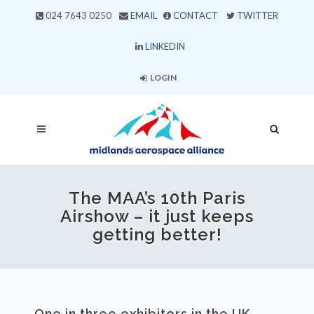
024 7643 0250
EMAIL
CONTACT
TWITTER
LINKEDIN
LOGIN
The MAA’s 10th Paris
Airshow – it just keeps
getting better!
One in three exhibitors in the UK