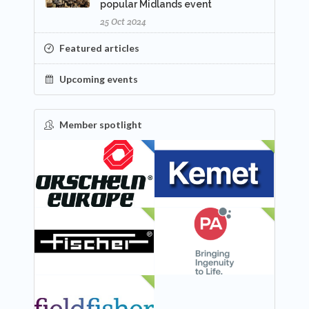
popular Midlands event
25 Oct 2024
Featured articles
Upcoming events
Member spotlight
FEATURED
NEW
NEW
NEW
NEW