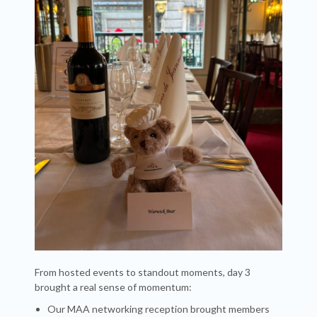
From hosted events to standout moments, day 3
brought a real sense of momentum:
Our MAA networking reception brought members