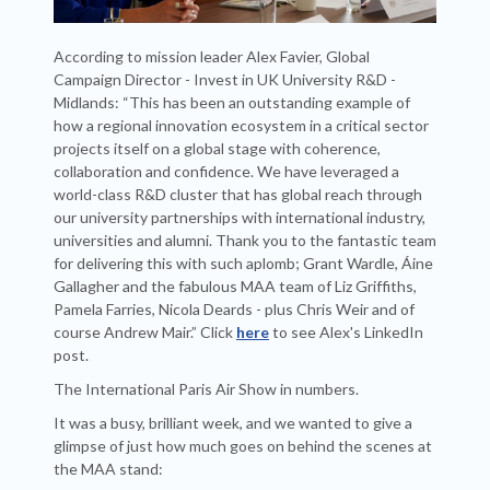
According to mission leader Alex Favier, Global
Campaign Director - Invest in UK University R&D -
Midlands: “This has been an outstanding example of
how a regional innovation ecosystem in a critical sector
projects itself on a global stage with coherence,
collaboration and confidence. We have leveraged a
world-class R&D cluster that has global reach through
our university partnerships with international industry,
universities and alumni. Thank you to the fantastic team
for delivering this with such aplomb; Grant Wardle, Áine
Gallagher and the fabulous MAA team of Liz Griffiths,
Pamela Farries, Nicola Deards - plus Chris Weir and of
course Andrew Mair.” Click
here
to see Alex's LinkedIn
post.
The International Paris Air Show in numbers.
It was a busy, brilliant week, and we wanted to give a
glimpse of just how much goes on behind the scenes at
the MAA stand: