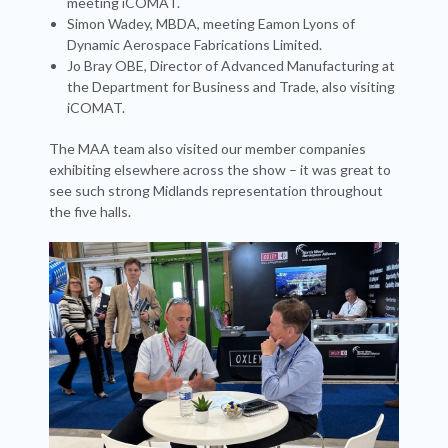
meeting iCOMAT.
Simon Wadey, MBDA, meeting Eamon Lyons of
Dynamic Aerospace Fabrications Limited.
Jo Bray OBE, Director of Advanced Manufacturing at
the Department for Business and Trade, also visiting
iCOMAT.
The MAA team also visited our member companies
exhibiting elsewhere across the show – it was great to
see such strong Midlands representation throughout
the five halls.