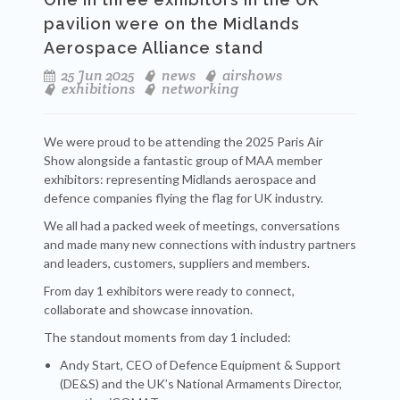
pavilion were on the Midlands
Aerospace Alliance stand
25 Jun 2025
news
airshows
exhibitions
networking
We were proud to be attending the 2025 Paris Air
Show alongside a fantastic group of MAA member
exhibitors: representing Midlands aerospace and
defence companies flying the flag for UK industry.
We all had a packed week of meetings, conversations
and made many new connections with industry partners
and leaders, customers, suppliers and members.
From day 1 exhibitors were ready to connect,
collaborate and showcase innovation.
The standout moments from day 1 included:
Andy Start, CEO of Defence Equipment & Support
(DE&S) and the UK’s National Armaments Director,