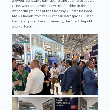
allowed roundtable participants and additional guests
to network and develop new relationships in the
wonderful grounds of the Embassy. Guests included
MAA’s friends from the European Aerospace Cluster
Partnership members in Germany, the Czech Republic
and Portugal.