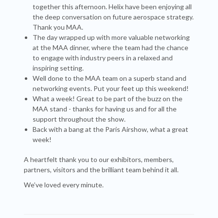
together this afternoon. Helix have been enjoying all
the deep conversation on future aerospace strategy.
Thank you MAA.
The day wrapped up with more valuable networking
at the MAA dinner, where the team had the chance
to engage with industry peers in a relaxed and
inspiring setting.
Well done to the MAA team on a superb stand and
networking events. Put your feet up this weekend!
What a week! Great to be part of the buzz on the
MAA stand - thanks for having us and for all the
support throughout the show.
Back with a bang at the Paris Airshow, what a great
week!
A heartfelt thank you to our exhibitors, members,
partners, visitors and the brilliant team behind it all.
We’ve loved every minute.