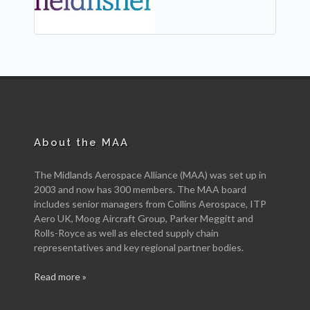
About the MAA
The Midlands Aerospace Alliance (MAA) was set up in
2003 and now has 300 members. The MAA board
includes senior managers from Collins Aerospace, ITP
Aero UK, Moog Aircraft Group, Parker Meggitt and
Rolls-Royce as well as elected supply chain
representatives and key regional partner bodies.
Read more »