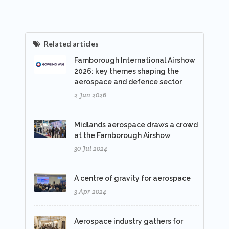
Related articles
Farnborough International Airshow
2026: key themes shaping the
aerospace and defence sector
2 Jun 2026
Midlands aerospace draws a crowd
at the Farnborough Airshow
30 Jul 2024
A centre of gravity for aerospace
3 Apr 2024
Aerospace industry gathers for