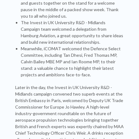
and guests together on the stand for a welcome
pause in the middle of a packed show week. Thank
you to all who joined us.
The Invest in UK University R&D - Midlands
Campaign team welcomed a delegation from
Hamburg Aviation, a great opportunity to share ideas
and build new international relationships.
Meanwhile, iCOMAT welcomed the Defence Select
Committee, including Tan Dhesi, Fred Thomas MP,
Calvin Bailey MBE MP and Ian Roome MP, to their
stand: a valuable chance to highlight their latest
projects and ambitions face-to-face.
Later in the day, the Invest in UK University R&D -
Midlands campaign convened two superb events at the
British Embassy in Paris, welcomed by Deputy UK Trade
Commissioner for Europe Jo Hawley. A high-level
industry-government roundtable on the future of
aerospace propulsion technologies bringing together
British and French experts was expertly chaired by MAA
Chief Technology Officer Chris Weir. A drinks reception