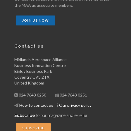
the MAA as associate members.
JOIN US NOW
Contact us
Midlands Aerospace Alliance
Business Innovation Centre
Binley Business Park
Coventry CV3 2TX
United Kingdom
024 7643 0250
024 7643 0251
How to contact us
Our privacy policy
Subscribe
to our magazine and e-letter:
SUBSCRIBE