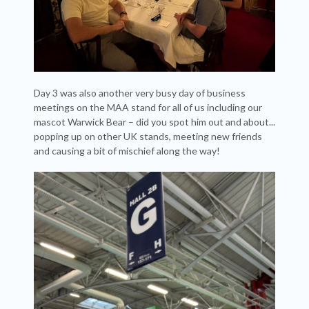
Day 3 was also another very busy day of business
meetings on the MAA stand for all of us including our
mascot Warwick Bear – did you spot him out and about...
popping up on other UK stands, meeting new friends
and causing a bit of mischief along the way!