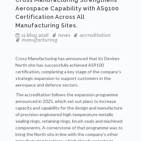
Aerospace Capability with AS9100
Certification Across All
Manufacturing Sites.
12 May 2026
news
accreditation
manufacturing
Cross Manufacturing has announced that its Devizes
North site has successfully achieved AS9100
certification, completing a key stage of the company’s
strategic expansion to support customers in the
aerospace and defence sectors.
The accreditation follows the expansion programme
announced in 2025, which set out plans to increase
capacity and capability for the design and manufacture
of precision engineered high temperature metallic
sealing rings, retaining rings, brush seals and machined
components. A cornerstone of that programme was to
bring the North site in line with the company’s other
manufacturing locations, which already operate to