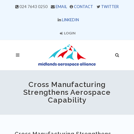
024 7643 0250
EMAIL
CONTACT
TWITTER
LINKEDIN
LOGIN
Cross Manufacturing
Strengthens Aerospace
Capability
Cross Manufacturing Strengthens