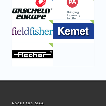
FEATURED
NEW
NEW
NEW
NEW
About the MAA