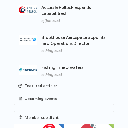
Accles & Pollock expands
capabilities!
15 Jun 2026
Brookhouse Aerospace appoints
new Operations Director
12 May 2026
Fishing in new waters
12 May 2026
Featured articles
Upcoming events
Member spotlight