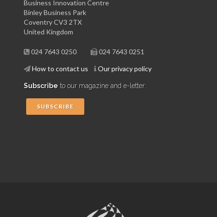
Business Innovation Centre
Binley Business Park
Coventry CV3 2TX
United Kingdom
024 7643 0250
024 7643 0251
How to contact us
Our privacy policy
Subscribe
to our magazine and e-letter:
SUBSCRIBE