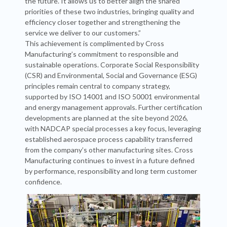
the future. It allows us to better align the shared
priorities of these two industries, bringing quality and
efficiency closer together and strengthening the
service we deliver to our customers.”
This achievement is complimented by Cross
Manufacturing’s commitment to responsible and
sustainable operations. Corporate Social Responsibility
(CSR) and Environmental, Social and Governance (ESG)
principles remain central to company strategy,
supported by ISO 14001 and ISO 50001 environmental
and energy management approvals. Further certification
developments are planned at the site beyond 2026,
with NADCAP special processes a key focus, leveraging
established aerospace process capability transferred
from the company’s other manufacturing sites. Cross
Manufacturing continues to invest in a future defined
by performance, responsibility and long term customer
confidence.