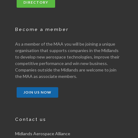
DIRECTORY
Become a member
As a member of the MAA you will be joining a unique
organisation that supports companies in the Midlands
to develop new aerospace technologies, improve their
competitive performance and win new business.
Companies outside the Midlands are welcome to join
the MAA as associate members.
JOIN US NOW
Contact us
Midlands Aerospace Alliance