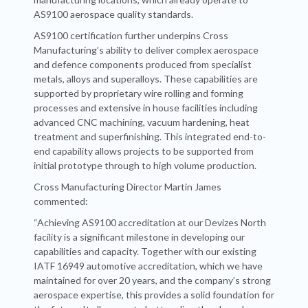
AS9100 aerospace quality standards.
AS9100 certification further underpins Cross
Manufacturing’s ability to deliver complex aerospace
and defence components produced from specialist
metals, alloys and superalloys. These capabilities are
supported by proprietary wire rolling and forming
processes and extensive in house facilities including
advanced CNC machining, vacuum hardening, heat
treatment and superfinishing. This integrated end-to-
end capability allows projects to be supported from
initial prototype through to high volume production.
Cross Manufacturing Director Martin James
commented:
“Achieving AS9100 accreditation at our Devizes North
facility is a significant milestone in developing our
capabilities and capacity. Together with our existing
IATF 16949 automotive accreditation, which we have
maintained for over 20 years, and the company’s strong
aerospace expertise, this provides a solid foundation for