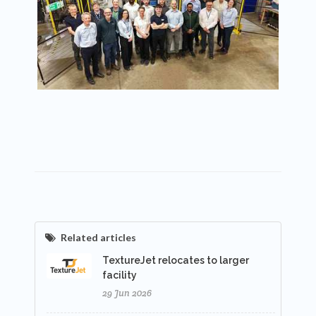
Related articles
TextureJet relocates to larger
facility
29 Jun 2026