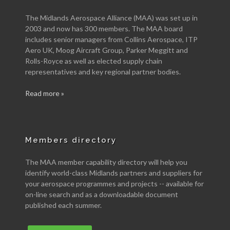
The Midlands Aerospace Alliance (MAA) was set up in
2003 and now has 300 members. The MAA board
includes senior managers from Collins Aerospace, ITP
Aero UK, Moog Aircraft Group, Parker Meggitt and
Rolls-Royce as well as elected supply chain
representatives and key regional partner bodies.
Read more »
Members directory
The MAA member capability directory will help you
identify world-class Midlands partners and suppliers for
your aerospace programmes and projects -- available for
on-line search and as a downloadable document
published each summer.