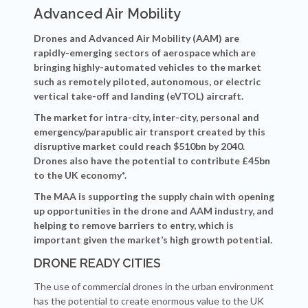
Advanced Air Mobility
Drones and Advanced Air Mobility (AAM) are
rapidly-emerging sectors of aerospace which are
bringing highly-automated vehicles to the market
such as remotely piloted, autonomous, or electric
vertical take-off and landing (eVTOL) aircraft.
The market for intra-city, inter-city, personal and
emergency/parapublic air transport created by this
disruptive market could reach $510bn by 2040.
Drones also have the potential to contribute
£45bn
to the UK economy*.
The MAA is supporting the supply chain with opening
up opportunities in the drone and AAM industry, and
helping to remove barriers to entry, which is
important given the market’s high growth potential.
DRONE READY CITIES
The use of commercial drones in the urban environment
has the potential to create enormous value to the UK