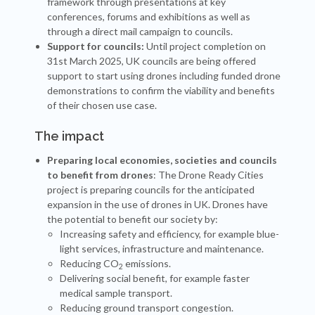
framework through presentations at key
conferences, forums and exhibitions as well as
through a direct mail campaign to councils.
Support for councils:
Until project completion on
31st March 2025, UK councils are being offered
support to start using drones including funded drone
demonstrations to confirm the viability and benefits
of their chosen use case.
The impact
Preparing local economies, societies and councils
to benefit from drones
: The Drone Ready Cities
project is preparing councils for the anticipated
expansion in the use of drones in UK. Drones have
the potential to benefit our society by:
Increasing safety and efficiency, for example blue-
light services, infrastructure and maintenance.
Reducing CO
emissions.
2
Delivering social benefit, for example faster
medical sample transport.
Reducing ground transport congestion.