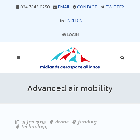
024 7643 0250
EMAIL
CONTACT
TWITTER
LINKEDIN
LOGIN
Advanced air mobility
15 Jan 2025
drone
funding
technology