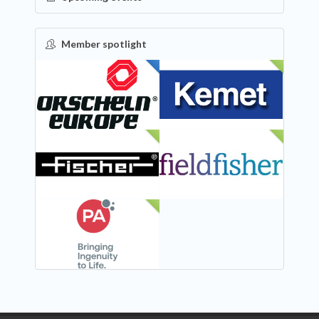
Member spotlight
FEATURED
NEW
NEW
NEW
NEW