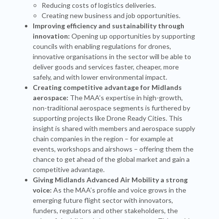
Reducing costs of logistics deliveries.
Creating new business and job opportunities.
Improving efficiency and sustainability through
innovation:
Opening up opportunities by supporting
councils with enabling regulations for drones,
innovative organisations in the sector will be able to
deliver goods and services faster, cheaper, more
safely, and with lower environmental impact.
Creating competitive advantage for Midlands
aerospace:
The MAA’s expertise in high-growth,
non-traditional aerospace segments is furthered by
supporting projects like Drone Ready Cities. This
insight is shared with members and aerospace supply
chain companies in the region – for example at
events, workshops and airshows – offering them the
chance to get ahead of the global market and gain a
competitive advantage.
Giving Midlands Advanced Air Mobility a strong
voice:
As the MAA’s profile and voice grows in the
emerging future flight sector with innovators,
funders, regulators and other stakeholders, the