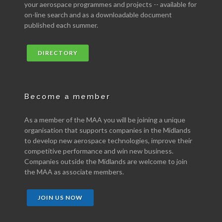
your aerospace programmes and projects -- available for
on-line search and as a downloadable document
published each summer.
DIRECTORY
Become a member
As a member of the MAA you will be joining a unique
organisation that supports companies in the Midlands
to develop new aerospace technologies, improve their
competitive performance and win new business.
Companies outside the Midlands are welcome to join
the MAA as associate members.
JOIN US NOW