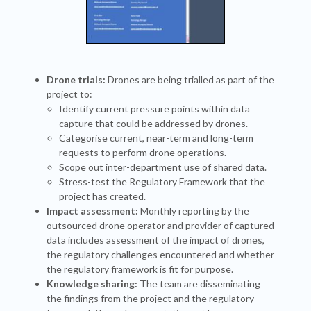
Drone trials:
Drones are being trialled as part of the
project to:
Identify current pressure points within data
capture that could be addressed by drones.
Categorise current, near-term and long-term
requests to perform drone operations.
Scope out inter-department use of shared data.
Stress-test the Regulatory Framework that the
project has created.
Impact assessment:
Monthly reporting by the
outsourced drone operator and provider of captured
data includes assessment of the impact of drones,
the regulatory challenges encountered and whether
the regulatory framework is fit for purpose.
Knowledge sharing:
The team are disseminating
the findings from the project and the regulatory