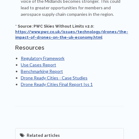
voice of the Midlands becomes stronger. This could
lead to greater opportunities for members and
aerospace supply chain companies in the region.
* Source: PWC Skies Without Limits v2.0:
https://www.pwc.co.uk/issues/technology/drones/the-
impact-of-drones-on-the-uk-economy.html
Resources
Regulatory Framework
Use Cases Report
Benchmarking Report
Drone Ready Cities - Case Studies
Drone Ready Cities Final Report Iss 1
Related articles