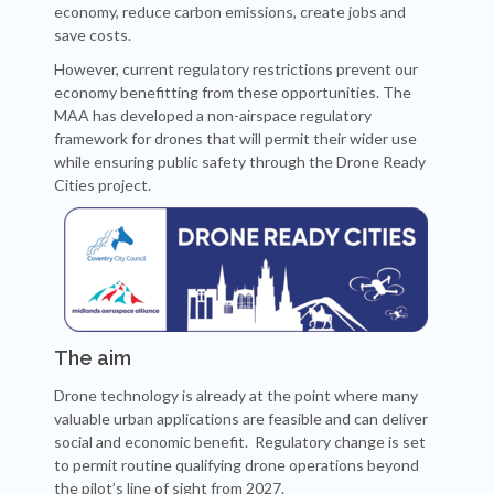
economy, reduce carbon emissions, create jobs and
save costs.
However, current regulatory restrictions prevent our
economy benefitting from these opportunities. The
MAA has developed a non-airspace regulatory
framework for drones that will permit their wider use
while ensuring public safety through the Drone Ready
Cities project.
The aim
Drone technology is already at the point where many
valuable urban applications are feasible and can deliver
social and economic benefit. Regulatory change is set
to permit routine qualifying drone operations beyond
the pilot’s line of sight from 2027.