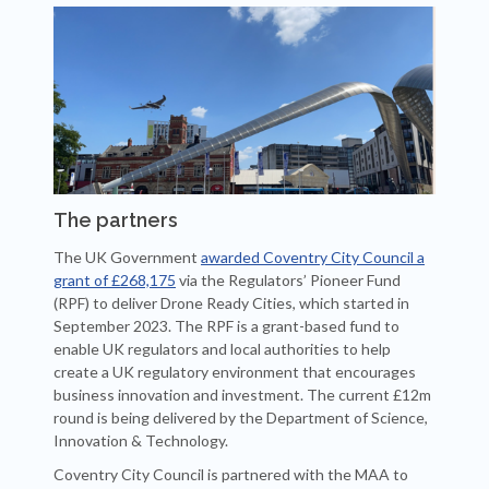
The partners
The UK Government
awarded Coventry City Council a
grant of £268,175
via the Regulators’ Pioneer Fund
(RPF) to deliver Drone Ready Cities, which started in
September 2023. The RPF is a grant-based fund to
enable UK regulators and local authorities to help
create a UK regulatory environment that encourages
business innovation and investment. The current £12m
round is being delivered by the Department of Science,
Innovation & Technology.
Coventry City Council is partnered with the MAA to