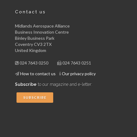
Contact us
Midlands Aerospace Alliance
Business Innovation Centre
Binley Business Park
Coventry CV3 2TX
United Kingdom
024 7643 0250
024 7643 0251
How to contact us
Our privacy policy
Subscribe
to our magazine and e-letter:
SUBSCRIBE