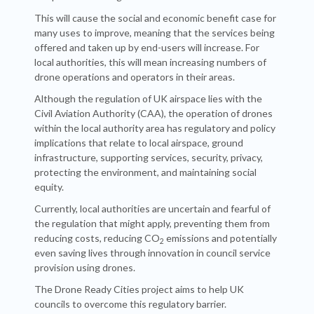
This will cause the social and economic benefit case for
many uses to improve, meaning that the services being
offered and taken up by end-users will increase. For
local authorities, this will mean increasing numbers of
drone operations and operators in their areas.
Although the regulation of UK airspace lies with the
Civil Aviation Authority (CAA), the operation of drones
within the local authority area has regulatory and policy
implications that relate to local airspace, ground
infrastructure, supporting services, security, privacy,
protecting the environment, and maintaining social
equity.
Currently, local authorities are uncertain and fearful of
the regulation that might apply, preventing them from
reducing costs, reducing CO
emissions and potentially
2
even saving lives through innovation in council service
provision using drones.
The Drone Ready Cities project aims to help UK
councils to overcome this regulatory barrier.