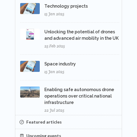
Technology projects
15 Jan 2025
Unlocking the potential of drones
and advanced air mobility in the UK
25 Feb 2025
Space industry
15 Jan 2025
Enabling safe autonomous drone
operations over critical national
infrastructure
22 Jul 2025
Featured articles
Upcoming events