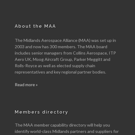
About the MAA
The Midlands Aerospace Alliance (MAA) was set up in
2003 and now has 300 members. The MAA board
includes senior managers from Collins Aerospace, ITP
Aero UK, Moog Aircraft Group, Parker Meggitt and
Rolls-Royce as well as elected supply chain
representatives and key regional partner bodies.
Read more »
Members directory
The MAA member capability directory will help you
identify world-class Midlands partners and suppliers for