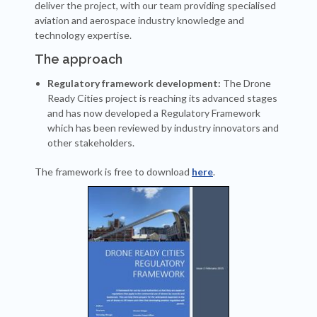
deliver the project, with our team providing specialised
aviation and aerospace industry knowledge and
technology expertise.
The approach
Regulatory framework development:
The Drone
Ready Cities project is reaching its advanced stages
and has now developed a Regulatory Framework
which has been reviewed by industry innovators and
other stakeholders.
The framework is free to download
here
.