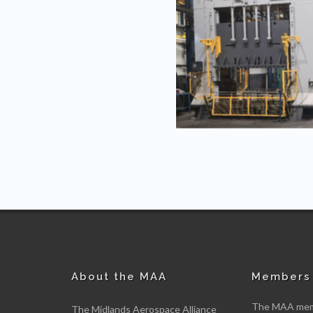
About the MAA
Members 
The MAA memb
The Midlands Aerospace Alliance