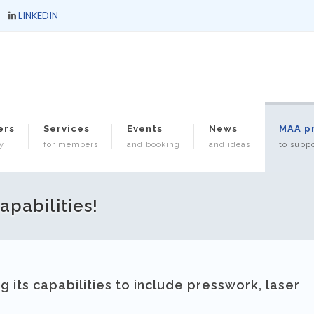
LINKEDIN
ers
Services
Events
News
MAA p
y
for members
and booking
and ideas
to suppo
pabilities!
g its capabilities to include presswork, laser