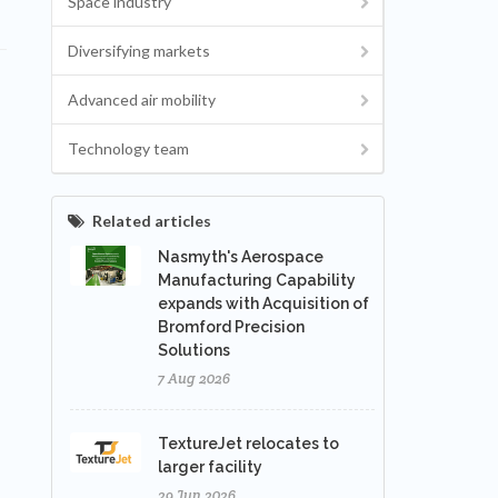
Space industry
Diversifying markets
Advanced air mobility
Technology team
Related articles
Nasmyth's Aerospace
Manufacturing Capability
expands with Acquisition of
Bromford Precision
Solutions
7 Aug 2026
TextureJet relocates to
larger facility
29 Jun 2026