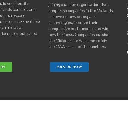
help you identify
joining a unique organisation that
idlands partners and
supports companies in the Midlands
 your aerospace
to develop new aerospace
d projects -- available
technologies, improve their
arch and as a
competitive performance and win
 document published
new business. Companies outside
the Midlands are welcome to join
the MAA as associate members.
ORY
JOIN US NOW