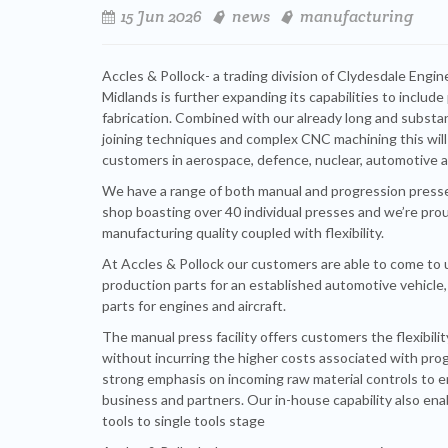
15 Jun 2026
news
manufacturing
Accles & Pollock- a trading division of Clydesdale Engi
Midlands is further expanding its capabilities to includ
fabrication. Combined with our already long and substant
joining techniques and complex CNC machining this will
customers in aerospace, defence, nuclear, automotive 
We have a range of both manual and progression press
shop boasting over 40 individual presses and we’re proud
manufacturing quality coupled with flexibility.
At Accles & Pollock our customers are able to come to
production parts for an established automotive vehicl
parts for engines and aircraft.
The manual press facility offers customers the flexibil
without incurring the higher costs associated with pro
strong emphasis on incoming raw material controls to ens
business and partners. Our in-house capability also ena
tools to single tools stage