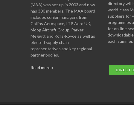
directory will 
(MAA) was set up in 2003 and now
world-class M
has 300 members. The MAA board
suppliers for
includes senior managers from
programmes an
Collins Aerospace, ITP Aero UK,
for on-line se
Moog Aircraft Group, Parker
downloadable
Meggitt and Rolls-Royce as well as
each summer.
elected supply chain
representatives and key regional
partner bodies.
Read more »
DIRECT