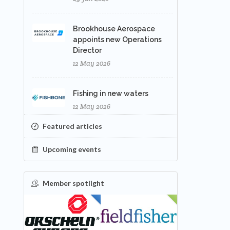
Brookhouse Aerospace
appoints new Operations
Director
12 May 2026
Fishing in new waters
12 May 2026
Featured articles
Upcoming events
Member spotlight
FEATURED
NEW