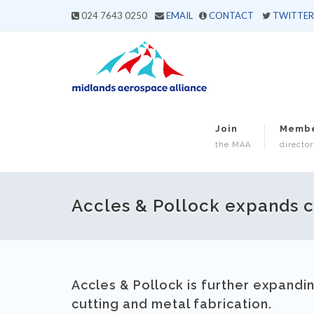
024 7643 0250
EMAIL
CONTACT
TWITTER
Join
Memb
the MAA
director
Accles & Pollock expands ca
Accles & Pollock is further expandin
cutting and metal fabrication.