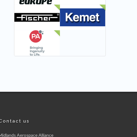
NEW
NEW
NEW
Contact us
Midlands Aerospace Alliance