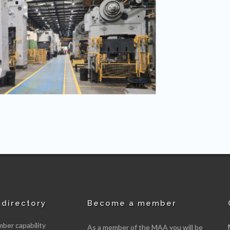
directory
Become a member
er capability
As a member of the MAA you will be