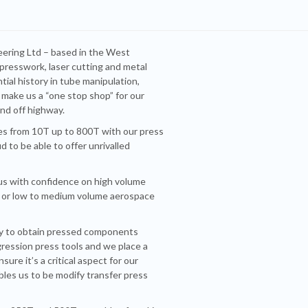
neering Ltd – based in the West
e presswork, laser cutting and metal
ial history in tube manipulation,
 make us a “one stop shop” for our
and off highway.
es from 10T up to 800T with our press
 to be able to offer unrivalled
 us with confidence on high volume
e, or low to medium volume aerospace
ity to obtain pressed components
gression press tools and we place a
ure it’s a critical aspect for our
bles us to be modify transfer press