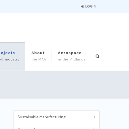
LOGIN
rojects
About
Aerospace
rt industry
the MAA
in the Midlands
Sustainable manufacturing