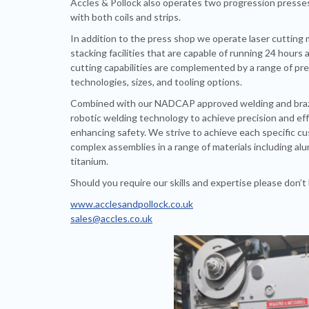
Accles & Pollock also operates two progression presse
with both coils and strips.
In addition to the press shop we operate laser cutting
stacking facilities that are capable of running 24 hours 
cutting capabilities are complemented by a range of pr
technologies, sizes, and tooling options.
Combined with our NADCAP approved welding and brazi
robotic welding technology to achieve precision and eff
enhancing safety. We strive to achieve each specific 
complex assemblies in a range of materials including alu
titanium.
Should you require our skills and expertise please don’t 
www.acclesandpollock.co.uk
sales@accles.co.uk