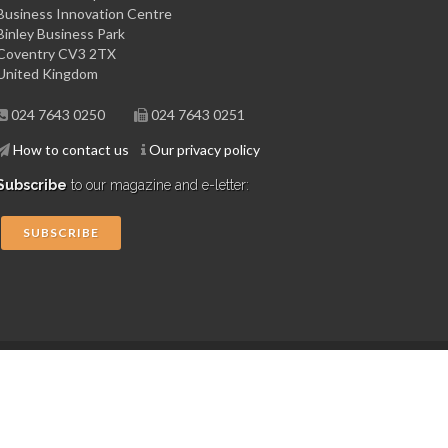
Business Innovation Centre
Binley Business Park
Coventry CV3 2TX
United Kingdom
024 7643 0250
024 7643 0251
How to contact us
Our privacy policy
Subscribe
to our magazine and e-letter:
SUBSCRIBE
Copyright © 2015 Midlands Aerospace Alliance
Website by 4dprime.com