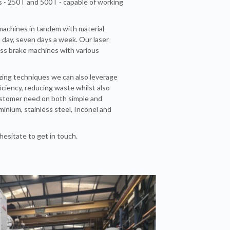
s - 250T and 500T - capable of working
 machines in tandem with material
a day, seven days a week. Our laser
ess brake machines with various
ng techniques we can also leverage
iciency, reducing waste whilst also
customer need on both simple and
minium, stainless steel, Inconel and
hesitate to get in touch.