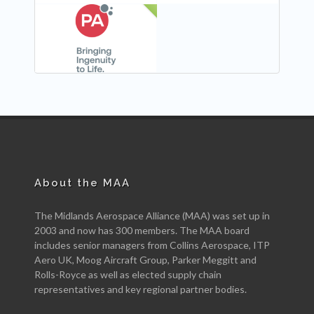
NEW
About the MAA
The Midlands Aerospace Alliance (MAA) was set up in
2003 and now has 300 members. The MAA board
includes senior managers from Collins Aerospace, ITP
Aero UK, Moog Aircraft Group, Parker Meggitt and
Rolls-Royce as well as elected supply chain
representatives and key regional partner bodies.