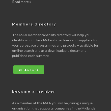
Read more »
Members directory
The MAA member capability directory will help you
identify world-class Midlands partners and suppliers for
your aerospace programmes and projects -- available for
on-line search and as a downloadable document
published each summer.
DIRECTORY
Become a member
As a member of the MAA you will be joining a unique
organisation that supports companies in the Midlands