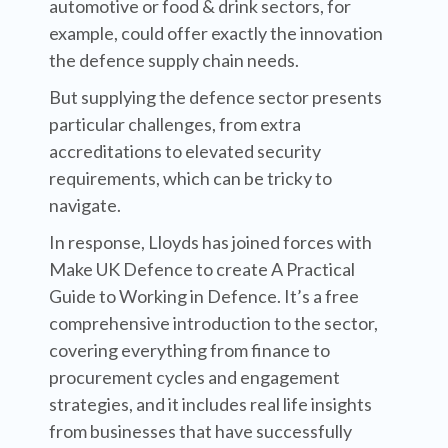
automotive or food & drink sectors, for
example, could offer exactly the innovation
the defence supply chain needs.
But supplying the defence sector presents
particular challenges, from extra
accreditations to elevated security
requirements, which can be tricky to
navigate.
In response, Lloyds has joined forces with
Make UK Defence to create A Practical
Guide to Working in Defence. It’s a free
comprehensive introduction to the sector,
covering everything from finance to
procurement cycles and engagement
strategies, and it includes real life insights
from businesses that have successfully