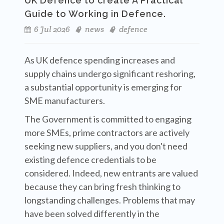
UK Defence to create A Practical
Guide to Working in Defence.
6 Jul 2026
news
defence
As UK defence spending increases and
supply chains undergo significant reshoring,
a substantial opportunity is emerging for
SME manufacturers.
The Government is committed to engaging
more SMEs, prime contractors are actively
seeking new suppliers, and you don't need
existing defence credentials to be
considered. Indeed, new entrants are valued
because they can bring fresh thinking to
longstanding challenges. Problems that may
have been solved differently in the