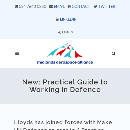
024 7643 0250
EMAIL
CONTACT
TWITTER
LINKEDIN
LOGIN
New: Practical Guide to
Working in Defence
Lloyds has joined forces with Make