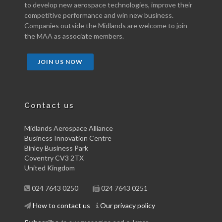
to develop new aerospace technologies, improve their
competitive performance and win new business.
Companies outside the Midlands are welcome to join
the MAA as associate members.
JOIN US NOW
Contact us
Midlands Aerospace Alliance
Business Innovation Centre
Binley Business Park
Coventry CV3 2TX
United Kingdom
024 7643 0250
024 7643 0251
How to contact us
Our privacy policy