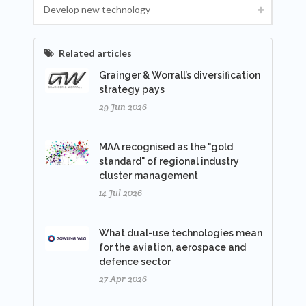
Develop new technology
Related articles
Grainger & Worrall’s diversification
strategy pays
29 Jun 2026
MAA recognised as the "gold
standard" of regional industry
cluster management
14 Jul 2026
What dual-use technologies mean
for the aviation, aerospace and
defence sector
27 Apr 2026