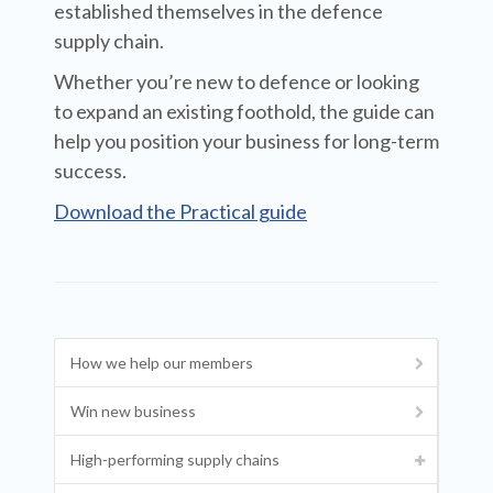
established themselves in the defence
supply chain.
Whether you’re new to defence or looking
to expand an existing foothold, the guide can
help you position your business for long-term
success.
Download the Practical guide
How we help our members
Win new business
High-performing supply chains