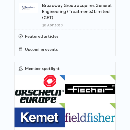
Broadway Group acquires General
Engineering (Treatments) Limited
(GET)
20 Apr 2026
Featured articles
Upcoming events
Member spotlight
FEATURED
NEW
NEW
NEW