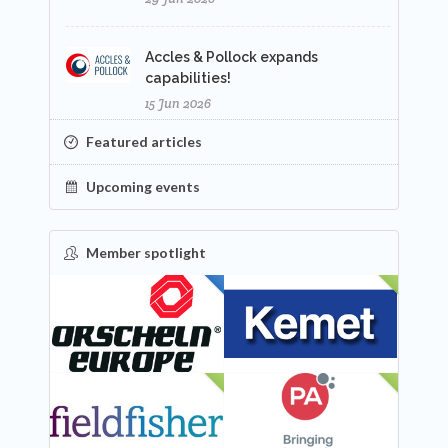
Accles & Pollock expands
capabilities!
15 Jun 2026
Featured articles
Upcoming events
Member spotlight
FEATURED
NEW
NEW
NEW