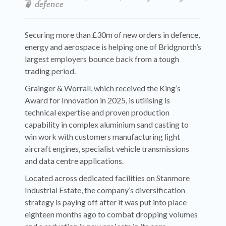
defence
Securing more than £30m of new orders in defence,
energy and aerospace is helping one of Bridgnorth’s
largest employers bounce back from a tough
trading period.
Grainger & Worrall, which received the King’s
Award for Innovation in 2025, is utilising is
technical expertise and proven production
capability in complex aluminium sand casting to
win work with customers manufacturing light
aircraft engines, specialist vehicle transmissions
and data centre applications.
Located across dedicated facilities on Stanmore
Industrial Estate, the company’s diversification
strategy is paying off after it was put into place
eighteen months ago to combat dropping volumes