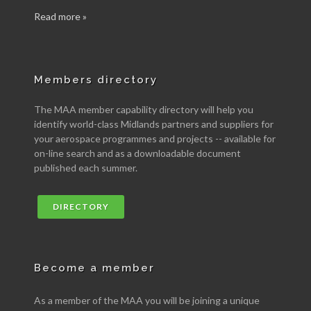
Read more »
Members directory
The MAA member capability directory will help you
identify world-class Midlands partners and suppliers for
your aerospace programmes and projects -- available for
on-line search and as a downloadable document
published each summer.
DIRECTORY
Become a member
As a member of the MAA you will be joining a unique