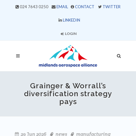
024 7643 0250
EMAIL
CONTACT
TWITTER
LINKEDIN
LOGIN
Grainger & Worrall’s
diversification strategy
pays
29 Jun 2026
news
manufacturing