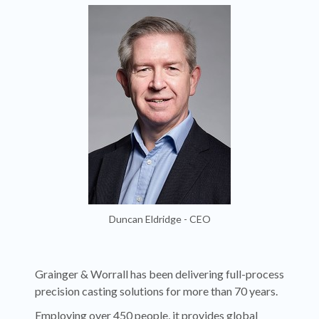
Duncan Eldridge - CEO
Grainger & Worrall has been delivering full-process
precision casting solutions for more than 70 years.
Employing over 450 people, it provides global