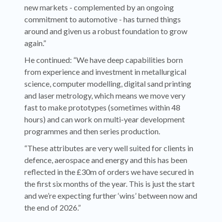
new markets - complemented by an ongoing
commitment to automotive - has turned things
around and given us a robust foundation to grow
again.”
He continued: “We have deep capabilities born
from experience and investment in metallurgical
science, computer modelling, digital sand printing
and laser metrology, which means we move very
fast to make prototypes (sometimes within 48
hours) and can work on multi-year development
programmes and then series production.
“These attributes are very well suited for clients in
defence, aerospace and energy and this has been
reflected in the £30m of orders we have secured in
the first six months of the year. This is just the start
and we’re expecting further ‘wins’ between now and
the end of 2026.”