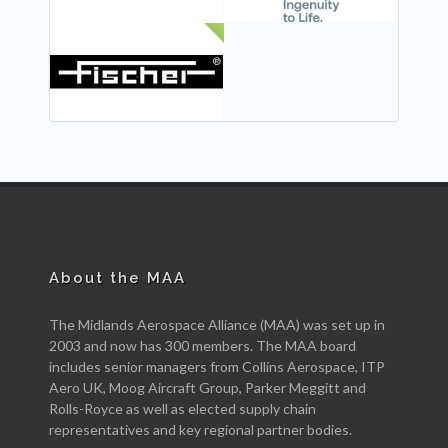
NEW
About the MAA
The Midlands Aerospace Alliance (MAA) was set up in
2003 and now has 300 members. The MAA board
includes senior managers from Collins Aerospace, ITP
Aero UK, Moog Aircraft Group, Parker Meggitt and
Rolls-Royce as well as elected supply chain
representatives and key regional partner bodies.