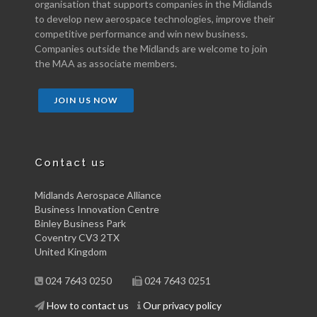
organisation that supports companies in the Midlands
to develop new aerospace technologies, improve their
competitive performance and win new business.
Companies outside the Midlands are welcome to join
the MAA as associate members.
JOIN US NOW
Contact us
Midlands Aerospace Alliance
Business Innovation Centre
Binley Business Park
Coventry CV3 2TX
United Kingdom
024 7643 0250
024 7643 0251
How to contact us
Our privacy policy