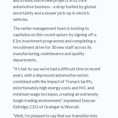
and a reduction in new projects in its core
automotive business - a drop fuelled by global
uncertainty and a slower pick-up in electric
vehicles.
The senior management team is looking to
capitalise on this recent upturn by signing off a
£1m investment programme and completing a
recruitment drive for 30 new staff across its
manufacturing, maintenance and quality
departments.
“It’s fair to say we’ve had a difficult time in recent
years, with a depressed automotive sector,
combined with the impact of Trump’s tariffs,
extortionately high energy costs and NIC and
minimum wage increases, creating an extremely
tough trading environment,” explained Duncan
Eldridge, CEO of Grainger & Worrall.
“Well, I’m pleased to say that our transition into