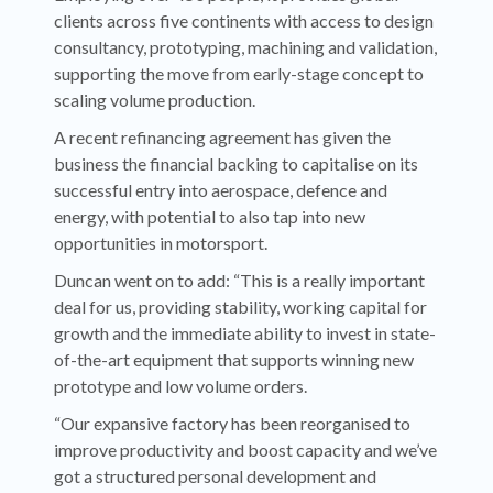
clients across five continents with access to design
consultancy, prototyping, machining and validation,
supporting the move from early-stage concept to
scaling volume production.
A recent refinancing agreement has given the
business the financial backing to capitalise on its
successful entry into aerospace, defence and
energy, with potential to also tap into new
opportunities in motorsport.
Duncan went on to add: “This is a really important
deal for us, providing stability, working capital for
growth and the immediate ability to invest in state-
of-the-art equipment that supports winning new
prototype and low volume orders.
“Our expansive factory has been reorganised to
improve productivity and boost capacity and we’ve
got a structured personal development and