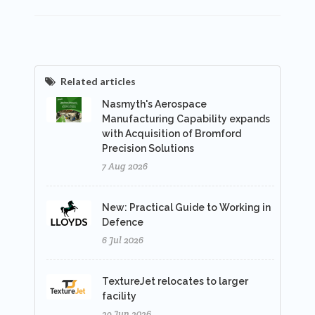
Related articles
Nasmyth's Aerospace
Manufacturing Capability expands
with Acquisition of Bromford
Precision Solutions
7 Aug 2026
New: Practical Guide to Working in
Defence
6 Jul 2026
TextureJet relocates to larger
facility
29 Jun 2026