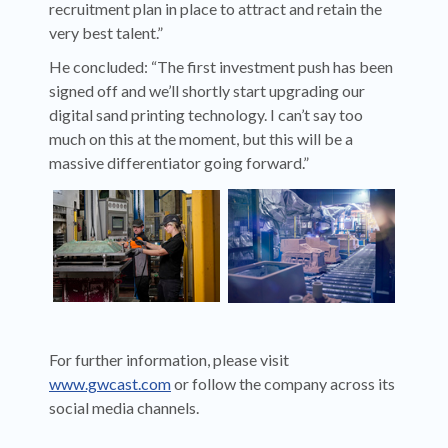
recruitment plan in place to attract and retain the
very best talent.”
He concluded: “The first investment push has been
signed off and we’ll shortly start upgrading our
digital sand printing technology. I can’t say too
much on this at the moment, but this will be a
massive differentiator going forward.”
For further information, please visit
www.gwcast.com
or follow the company across its
social media channels.