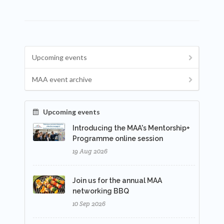
Upcoming events
MAA event archive
Upcoming events
Introducing the MAA's Mentorship+
Programme online session
19 Aug 2026
Join us for the annual MAA
networking BBQ
10 Sep 2026