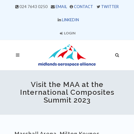
024 7643 0250
EMAIL
CONTACT
TWITTER
LINKEDIN
LOGIN
Visit the MAA at the
International Composites
Summit 2023
Marshall Arena, Milton Keynes