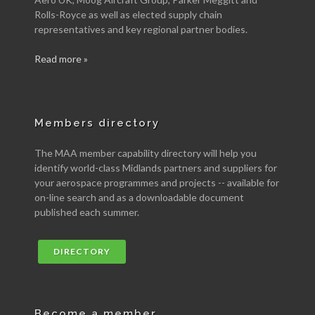
Rolls-Royce as well as elected supply chain
representatives and key regional partner bodies.
Read more »
Members directory
The MAA member capability directory will help you
identify world-class Midlands partners and suppliers for
your aerospace programmes and projects -- available for
on-line search and as a downloadable document
published each summer.
DIRECTORY
Become a member