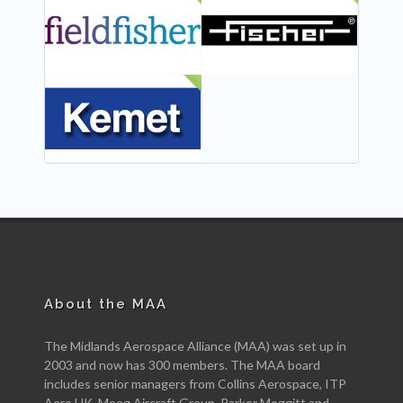
NEW
NEW
NEW
About the MAA
The Midlands Aerospace Alliance (MAA) was set up in
2003 and now has 300 members. The MAA board
includes senior managers from Collins Aerospace, ITP
Aero UK, Moog Aircraft Group, Parker Meggitt and