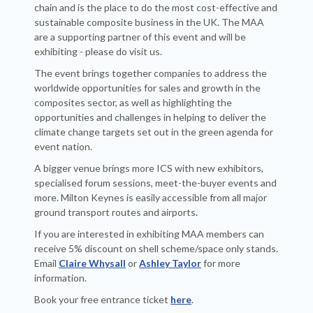
chain and is the place to do the most cost-effective and
sustainable composite business in the UK. The MAA
are a supporting partner of this event and will be
exhibiting - please do visit us.
The event brings together companies to address the
worldwide opportunities for sales and growth in the
composites sector, as well as highlighting the
opportunities and challenges in helping to deliver the
climate change targets set out in the green agenda for
event nation.
A bigger venue brings more ICS with new exhibitors,
specialised forum sessions, meet-the-buyer events and
more. Milton Keynes is easily accessible from all major
ground transport routes and airports.
If you are interested in exhibiting MAA members can
receive 5% discount on shell scheme/space only stands.
Email
Claire Whysall
or
Ashley Taylor
for more
information.
Book your free entrance ticket
here
.