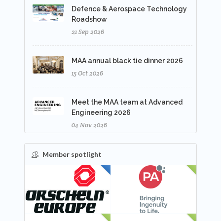
Defence & Aerospace Technology
Roadshow
21 Sep 2026
MAA annual black tie dinner 2026
15 Oct 2026
Meet the MAA team at Advanced
Engineering 2026
04 Nov 2026
Member spotlight
FEATURED
NEW