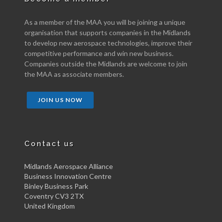
As a member of the MAA you will be joining a unique
organisation that supports companies in the Midlands
to develop new aerospace technologies, improve their
competitive performance and win new business.
Companies outside the Midlands are welcome to join
the MAA as associate members.
JOIN US NOW
Contact us
Midlands Aerospace Alliance
Business Innovation Centre
Binley Business Park
Coventry CV3 2TX
United Kingdom