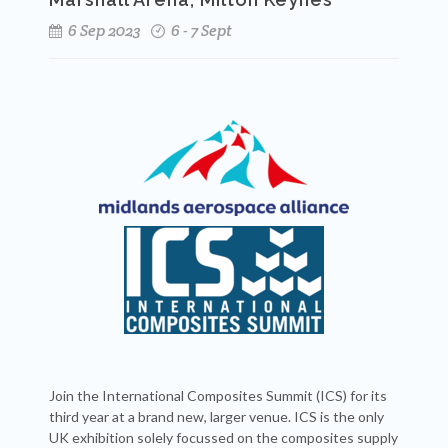
6 Sep 2023
6 - 7 Sept
Join the International Composites Summit (ICS) for its
third year at a brand new, larger venue. ICS is the only
UK exhibition solely focussed on the composites supply