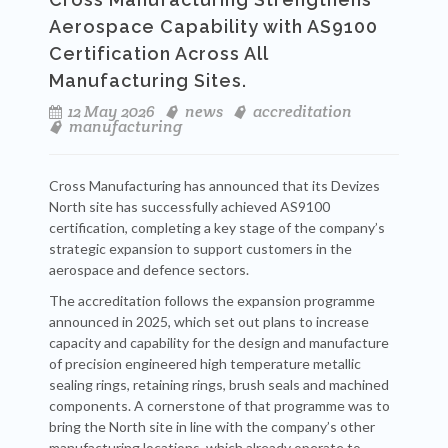
Aerospace Capability with AS9100
Certification Across All
Manufacturing Sites.
12 May 2026
news
accreditation
manufacturing
Cross Manufacturing has announced that its Devizes
North site has successfully achieved AS9100
certification, completing a key stage of the company’s
strategic expansion to support customers in the
aerospace and defence sectors.
The accreditation follows the expansion programme
announced in 2025, which set out plans to increase
capacity and capability for the design and manufacture
of precision engineered high temperature metallic
sealing rings, retaining rings, brush seals and machined
components. A cornerstone of that programme was to
bring the North site in line with the company’s other
manufacturing locations, which already operate to