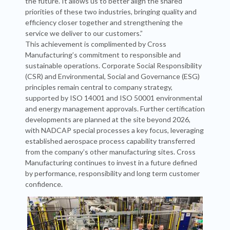
the future. It allows us to better align the shared
priorities of these two industries, bringing quality and
efficiency closer together and strengthening the
service we deliver to our customers.”
This achievement is complimented by Cross
Manufacturing’s commitment to responsible and
sustainable operations. Corporate Social Responsibility
(CSR) and Environmental, Social and Governance (ESG)
principles remain central to company strategy,
supported by ISO 14001 and ISO 50001 environmental
and energy management approvals. Further certification
developments are planned at the site beyond 2026,
with NADCAP special processes a key focus, leveraging
established aerospace process capability transferred
from the company’s other manufacturing sites. Cross
Manufacturing continues to invest in a future defined
by performance, responsibility and long term customer
confidence.