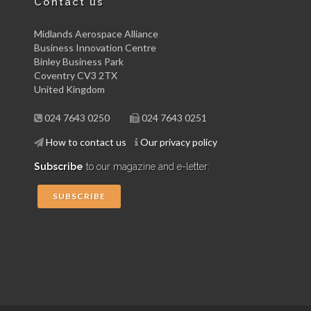
Contact us
Midlands Aerospace Alliance
Business Innovation Centre
Binley Business Park
Coventry CV3 2TX
United Kingdom
024 7643 0250
024 7643 0251
How to contact us
Our privacy policy
Subscribe
to our magazine and e-letter:
SUBSCRIBE