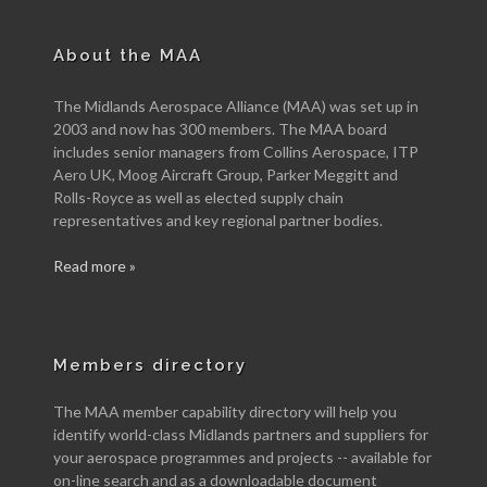
About the MAA
The Midlands Aerospace Alliance (MAA) was set up in
2003 and now has 300 members. The MAA board
includes senior managers from Collins Aerospace, ITP
Aero UK, Moog Aircraft Group, Parker Meggitt and
Rolls-Royce as well as elected supply chain
representatives and key regional partner bodies.
Read more »
Members directory
The MAA member capability directory will help you
identify world-class Midlands partners and suppliers for
your aerospace programmes and projects -- available for
on-line search and as a downloadable document