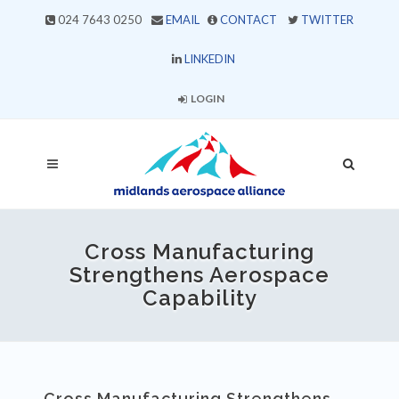
024 7643 0250
EMAIL
CONTACT
TWITTER
LINKEDIN
LOGIN
Cross Manufacturing
Strengthens Aerospace
Capability
Cross Manufacturing Strengthens