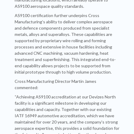
AS9100 aerospace quality standards.
AS9100 certification further underpins Cross
Manufacturing’s ability to deliver complex aerospace
and defence components produced from specialist
metals, alloys and superalloys. These capabilities are
supported by proprietary wire rolling and forming
processes and extensive in house facilities including
advanced CNC machining, vacuum hardening, heat
treatment and superfinishing. This integrated end-to-
end capability allows projects to be supported from
initial prototype through to high volume production.
Cross Manufacturing Director Martin James
commented:
“Achieving AS9100 accreditation at our Devizes North
facility is a significant milestone in developing our
capabilities and capacity. Together with our existing
IATF 16949 automotive accreditation, which we have
maintained for over 20 years, and the company’s strong
aerospace expertise, this provides a solid foundation for