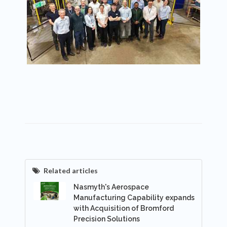
Related articles
Nasmyth's Aerospace
Manufacturing Capability expands
with Acquisition of Bromford
Precision Solutions