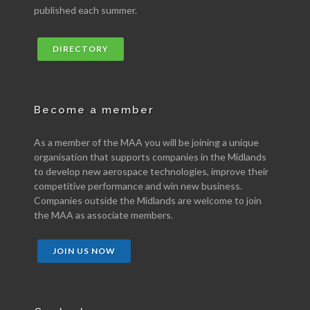
published each summer.
DIRECTORY
Become a member
As a member of the MAA you will be joining a unique
organisation that supports companies in the Midlands
to develop new aerospace technologies, improve their
competitive performance and win new business.
Companies outside the Midlands are welcome to join
the MAA as associate members.
JOIN US NOW