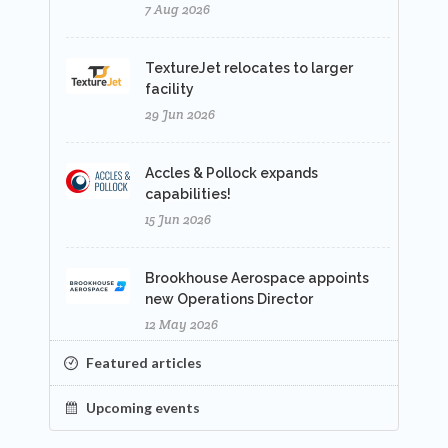
7 Aug 2026
TextureJet relocates to larger
facility
29 Jun 2026
Accles & Pollock expands
capabilities!
15 Jun 2026
Brookhouse Aerospace appoints
new Operations Director
12 May 2026
Featured articles
Upcoming events