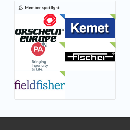
Member spotlight
FEATURED
NEW
NEW
NEW
NEW