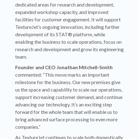
dedicated areas for research and development,
expanded workshop capacity, and improved
facilities for customer engagement. It will support
TextureJet’s ongoing innovation, including further
development of its STAT® platform, while
enabling the business to scale operations, focus on
research and development and grow its engineering
team.
Founder and CEO Jonathan Mitchell-Smith
commented: “This move marks an important
milestone for the business. Our new premises give
us the space and capability to scale our operations,
support increasing customer demand, and continue
advancing our technology. It’s an exciting step
forward for the whole team that will enable us to
bring advanced surface processing to even more
companies.”
As TextureJet continues to scale both domestically