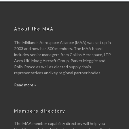
About the MAA
The Midlands Aerospace Alliance (MAA) was set up in
2003 and now has 300 members. The MAA board
includes senior managers from Collins Aerospace, ITP
Aero UK, Moog Aircraft Group, Parker Meggitt and
Rolls-Royce as well as elected supply chain
representatives and key regional partner bodies.
Read more »
Members directory
The MAA member capability directory will help you