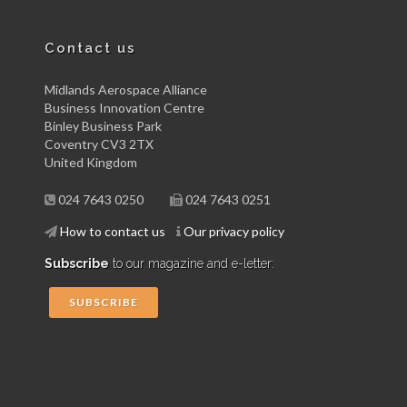
Contact us
Midlands Aerospace Alliance
Business Innovation Centre
Binley Business Park
Coventry CV3 2TX
United Kingdom
024 7643 0250
024 7643 0251
How to contact us
Our privacy policy
Subscribe
to our magazine and e-letter:
SUBSCRIBE