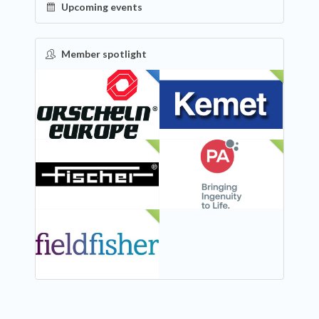
Upcoming events
Member spotlight
FEATURED
NEW
NEW
NEW
NEW