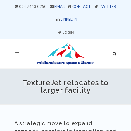
024 7643 0250
EMAIL
CONTACT
TWITTER
LINKEDIN
LOGIN
TextureJet relocates to
larger facility
A strategic move to expand