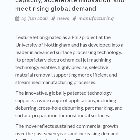
capacity, accelerate innovation, and
meet rising global demand
29 Jun 2026
news
manufacturing
TextureJet originated as a PhD project at the
University of Nottingham and has developed into a
leader in advanced surface processing technology.
Its proprietary electrochemical jet machining
technology enables highly precise, selective
material removal, supporting more efficient and
streamlined manufacturing processes.
The innovative, globally patented technology
supports a wide range of applications, including
deburring, cross-hole deburring, part marking, and
surface preparation for most metal surfaces.
The move reflects sustained commercial growth
over the past seven years and increasing demand