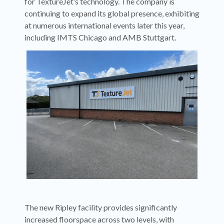
for TextureJet’s technology. The company is
continuing to expand its global presence, exhibiting
at numerous international events later this year,
including IMTS Chicago and AMB Stuttgart.
The new Ripley facility provides significantly
increased floorspace across two levels, with