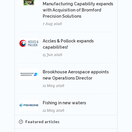
Manufacturing Capability expands
with Acquisition of Bromford
Precision Solutions
7 Aug 2026
Accles & Pollock expands
capabilities!
15 Jun 2026
Brookhouse Aerospace appoints
new Operations Director
12 May 2026
Fishing in new waters
12 May 2026
Featured articles