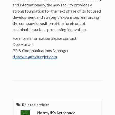
and internationally, the new facility provides a
strong foundation for the next phase of its focused
development and strategic expansion, reinforcing
the company’s position at the forefront of
sustainable surface processing innovation.
For more information please contact:
Dee Harwin
PR & Communications Manager
d.harwin@texturejet.com
Related articles
Nasmyth's Aerospace