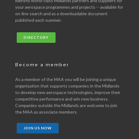
identify world-class Midlands partners and suppliers for
your aerospace programmes and projects -- available for
on-line search and as a downloadable document
published each summer.
DIRECTORY
Become a member
As a member of the MAA you will be joining a unique
organisation that supports companies in the Midlands
to develop new aerospace technologies, improve their
competitive performance and win new business.
Companies outside the Midlands are welcome to join
the MAA as associate members.
JOIN US NOW