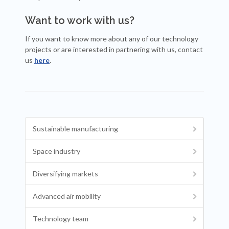
Want to work with us?
If you want to know more about any of our technology
projects or are interested in partnering with us, contact
us
here
.
Sustainable manufacturing
Space industry
Diversifying markets
Advanced air mobility
Technology team