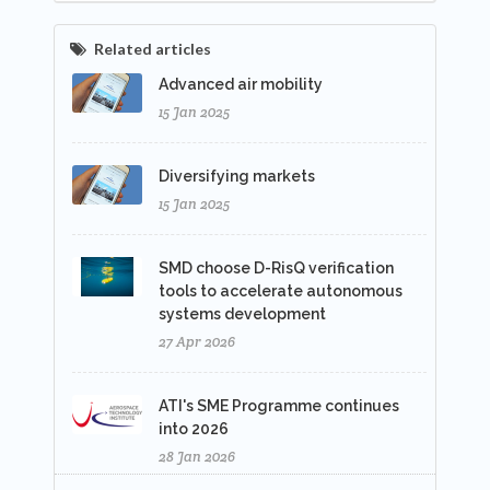
Related articles
Advanced air mobility
15 Jan 2025
Diversifying markets
15 Jan 2025
SMD choose D-RisQ verification
tools to accelerate autonomous
systems development
27 Apr 2026
ATI's SME Programme continues
into 2026
28 Jan 2026