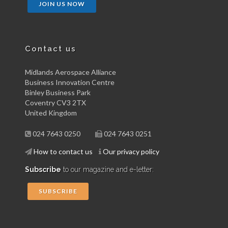
JOIN US NOW
Contact us
Midlands Aerospace Alliance
Business Innovation Centre
Binley Business Park
Coventry CV3 2TX
United Kingdom
024 7643 0250
024 7643 0251
How to contact us
Our privacy policy
Subscribe
to our magazine and e-letter:
SUBSCRIBE