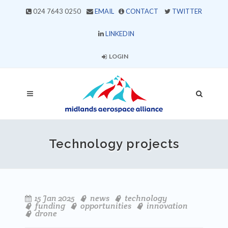
024 7643 0250
EMAIL
CONTACT
TWITTER
LINKEDIN
LOGIN
Technology projects
15 Jan 2025
news
technology
funding
opportunities
innovation
drone