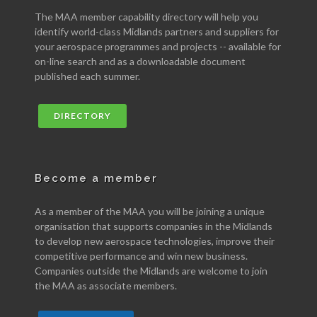
The MAA member capability directory will help you
identify world-class Midlands partners and suppliers for
your aerospace programmes and projects -- available for
on-line search and as a downloadable document
published each summer.
DIRECTORY
Become a member
As a member of the MAA you will be joining a unique
organisation that supports companies in the Midlands
to develop new aerospace technologies, improve their
competitive performance and win new business.
Companies outside the Midlands are welcome to join
the MAA as associate members.