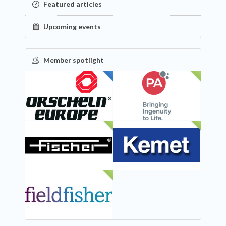
Featured articles
Upcoming events
Member spotlight
FEATURED
NEW
NEW
NEW
NEW