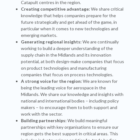
Catapult centres in the region.
Creating competitive advantage:
We share critical
knowledge that helps companies prepare for the
future strategically and get ahead of the game, in
particular when it comes to new technologies and
emerging markets.
Generating regional insights:
We are continually
working to build a deeper understanding of the
supply chain in the Midlands and its innovation
potential, at both design-make companies that focus
on product technologies and manufacturing
companies that focus on process technologies.
A strong voice for the region:
We are known for
being the leading voice for aerospace in the
Midlands. We share our knowledge and insights with
national and international bodies – including policy
makers – to encourage them to both support and
work with the sector.
Building partnerships:
We build meaningful
partnerships with key organisations to ensure our
region gets the best support in critical areas. This