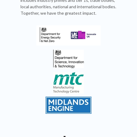
includes industry primes and tier 1s, trade bodies,
local authorities, national and international bodies.
Together, we have the greatest impact.