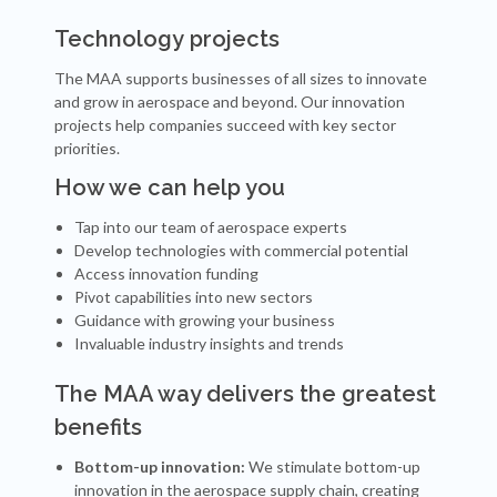
Technology projects
The MAA supports businesses of all sizes to innovate
and grow in aerospace and beyond. Our innovation
projects help companies succeed with key sector
priorities.
How we can help you
Tap into our team of aerospace experts
Develop technologies with commercial potential
Access innovation funding
Pivot capabilities into new sectors
Guidance with growing your business
Invaluable industry insights and trends
The MAA way delivers the greatest
benefits
Bottom-up innovation:
We stimulate bottom-up
innovation in the aerospace supply chain, creating