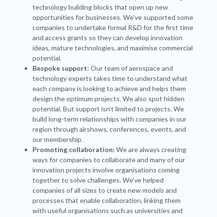
technology building blocks that open up new
opportunities for businesses. We’ve supported some
companies to undertake formal R&D for the first time
and access grants so they can develop innovation
ideas, mature technologies, and maximise commercial
potential.
Bespoke support:
Our team of aerospace and
technology experts takes time to understand what
each company is looking to achieve and helps them
design the optimum projects. We also spot hidden
potential. But support isn’t limited to projects. We
build long-term relationships with companies in our
region through airshows, conferences, events, and
our membership.
Promoting collaboration:
We are always creating
ways for companies to collaborate and many of our
innovation projects involve organisations coming
together to solve challenges. We’ve helped
companies of all sizes to create new models and
processes that enable collaboration, linking them
with useful organisations such as universities and