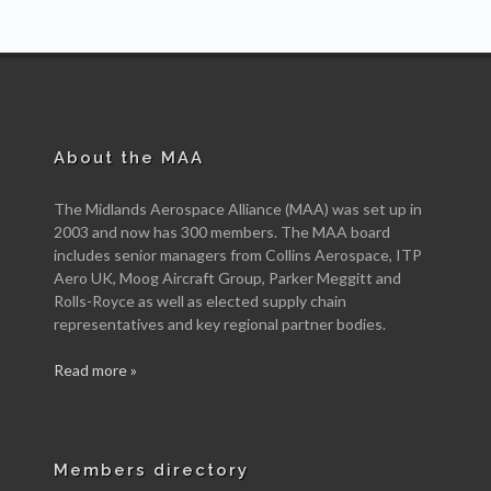
About the MAA
The Midlands Aerospace Alliance (MAA) was set up in
2003 and now has 300 members. The MAA board
includes senior managers from Collins Aerospace, ITP
Aero UK, Moog Aircraft Group, Parker Meggitt and
Rolls-Royce as well as elected supply chain
representatives and key regional partner bodies.
Read more »
Members directory