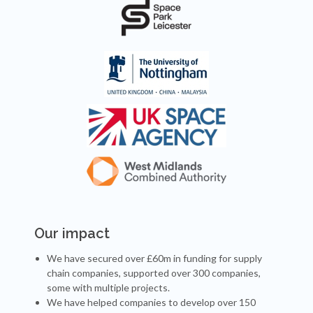
Our impact
We have secured over £60m in funding for supply
chain companies, supported over 300 companies,
some with multiple projects.
We have helped companies to develop over 150