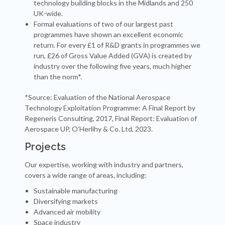
technology building blocks in the Midlands and 250
UK-wide.
Formal evaluations of two of our largest past
programmes have shown an excellent economic
return. For every £1 of R&D grants in programmes we
run, £26 of Gross Value Added (GVA) is created by
industry over the following five years, much higher
than the norm*.
*Source: Evaluation of the National Aerospace
Technology Exploitation Programme: A Final Report by
Regeneris Consulting, 2017, Final Report: Evaluation of
Aerospace UP, O’Herlihy & Co. Ltd, 2023.
Projects
Our expertise, working with industry and partners,
covers a wide range of areas, including:
Sustainable manufacturing
Diversifying markets
Advanced air mobility
Space industry